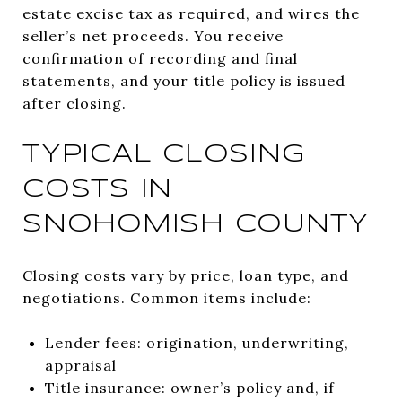
estate excise tax as required, and wires the
seller’s net proceeds. You receive
confirmation of recording and final
statements, and your title policy is issued
after closing.
TYPICAL CLOSING
COSTS IN
SNOHOMISH COUNTY
Closing costs vary by price, loan type, and
negotiations. Common items include:
Lender fees: origination, underwriting,
appraisal
Title insurance: owner’s policy and, if