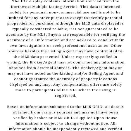
The IDX display contains information sourced from the
Northwest Multiple Listing Service. This data is intended
solely for personal, non-commercial use and is not to be
utilized for any other purposes except to identify potential
properties for purchase. Although the MLS data displayed is
typically considered reliable, it is not guaranteed to be
accurate by the MLS. Buyers are responsible for verifying the
accuracy of all information and are advised to conduct their
own investigations or seek professional assistance. Other
sources besides the Listing Agent may have contributed to
the MLS data presented. Unless expressly specified in
writing, the Broker/Agent has not confirmed any information
obtained from external sources. The Broker/Agent may or
may not have acted as the Listing and/or Selling Agent and
cannot guarantee the accuracy of property locations
displayed on any map. Any compensation offers are solely
made to participants of the MLS where the listing is
registered.
Based on information submitted to the MLS GRID. All data is
obtained from various sources and may not have been
verified by broker or MLS GRID. Supplied Open House
Information is subject to change without notice. All
information should be independently reviewed and verified