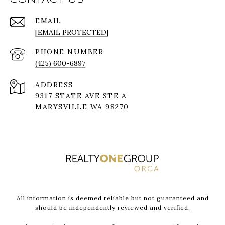
EMAIL
[EMAIL PROTECTED]
PHONE NUMBER
(425) 600-6897
ADDRESS
9317 STATE AVE STE A
MARYSVILLE WA 98270
All information is deemed reliable but not guaranteed and
should be independently reviewed and verified.