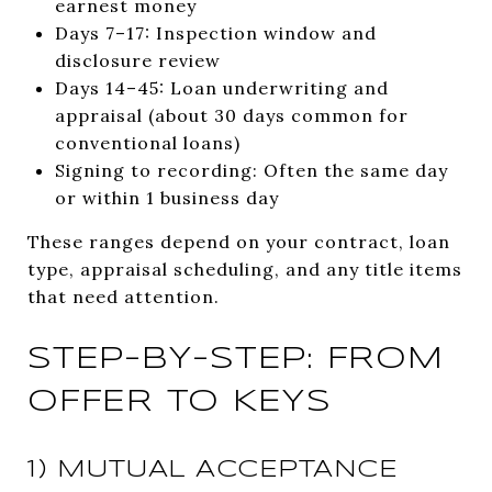
earnest money
Days 7–17: Inspection window and
disclosure review
Days 14–45: Loan underwriting and
appraisal (about 30 days common for
conventional loans)
Signing to recording: Often the same day
or within 1 business day
These ranges depend on your contract, loan
type, appraisal scheduling, and any title items
that need attention.
STEP-BY-STEP: FROM
OFFER TO KEYS
1) MUTUAL ACCEPTANCE