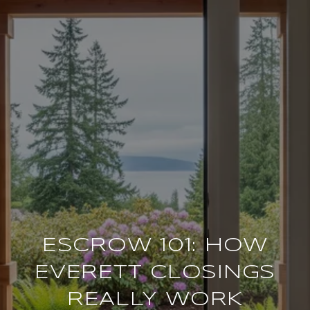
ESCROW 101: HOW
EVERETT CLOSINGS
REALLY WORK