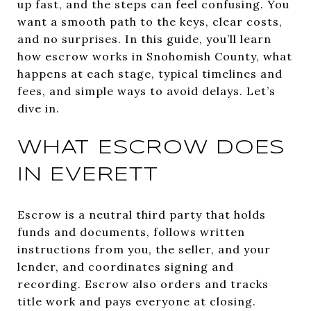
up fast, and the steps can feel confusing. You
want a smooth path to the keys, clear costs,
and no surprises. In this guide, you’ll learn
how escrow works in Snohomish County, what
happens at each stage, typical timelines and
fees, and simple ways to avoid delays. Let’s
dive in.
WHAT ESCROW DOES
IN EVERETT
Escrow is a neutral third party that holds
funds and documents, follows written
instructions from you, the seller, and your
lender, and coordinates signing and
recording. Escrow also orders and tracks
title work and pays everyone at closing.