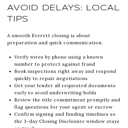
AVOID DELAYS: LOCAL
TIPS
A smooth Everett closing is about
preparation and quick communication.
Verify wires by phone using a known
number to protect against fraud
Book inspections right away and respond
quickly to repair negotiations
Get your lender all requested documents
early to avoid underwriting holds
Review the title commitment promptly and
flag questions for your agent or escrow
Confirm signing and funding timelines so
the 3-day Closing Disclosure window stays