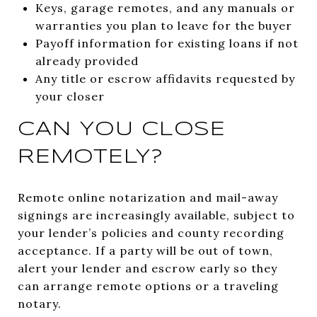
Keys, garage remotes, and any manuals or
warranties you plan to leave for the buyer
Payoff information for existing loans if not
already provided
Any title or escrow affidavits requested by
your closer
CAN YOU CLOSE
REMOTELY?
Remote online notarization and mail-away
signings are increasingly available, subject to
your lender’s policies and county recording
acceptance. If a party will be out of town,
alert your lender and escrow early so they
can arrange remote options or a traveling
notary.