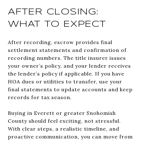
AFTER CLOSING:
WHAT TO EXPECT
After recording, escrow provides final
settlement statements and confirmation of
recording numbers. The title insurer issues
your owner’s policy, and your lender receives
the lender’s policy if applicable. If you have
HOA dues or utilities to transfer, use your
final statements to update accounts and keep
records for tax season.
Buying in Everett or greater Snohomish
County should feel exciting, not stressful.
With clear steps, a realistic timeline, and
proactive communication, you can move from