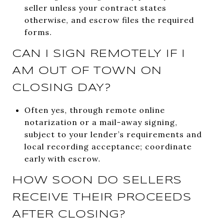
seller unless your contract states
otherwise, and escrow files the required
forms.
CAN I SIGN REMOTELY IF I
AM OUT OF TOWN ON
CLOSING DAY?
Often yes, through remote online
notarization or a mail-away signing,
subject to your lender’s requirements and
local recording acceptance; coordinate
early with escrow.
HOW SOON DO SELLERS
RECEIVE THEIR PROCEEDS
AFTER CLOSING?