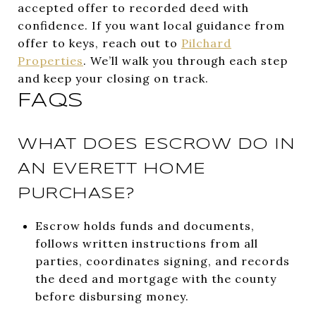
accepted offer to recorded deed with
confidence. If you want local guidance from
offer to keys, reach out to
Pilchard
Properties
. We’ll walk you through each step
and keep your closing on track.
FAQS
WHAT DOES ESCROW DO IN
AN EVERETT HOME
PURCHASE?
Escrow holds funds and documents,
follows written instructions from all
parties, coordinates signing, and records
the deed and mortgage with the county
before disbursing money.