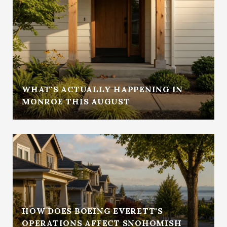
WHAT'S ACTUALLY HAPPENING IN
MONROE THIS AUGUST
HOW DOES BOEING EVERETT'S
OPERATIONS AFFECT SNOHOMISH