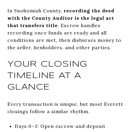
In Snohomish County,
recording the deed
with the County Auditor is the legal act
that transfers title
. Escrow handles
recording once funds are ready and all
conditions are met, then disburses money to
the seller, lienholders, and other parties.
YOUR CLOSING
TIMELINE AT A
GLANCE
Every transaction is unique, but most Everett
closings follow a similar rhythm.
Days 0–3: Open escrow and deposit