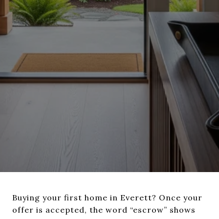
Buying your first home in Everett? Once your
offer is accepted, the word “escrow” shows