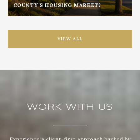
COUNTY'S HOUSING MARKET?
VIEW ALL
WORK WITH US
Experience a client-first approach backed by