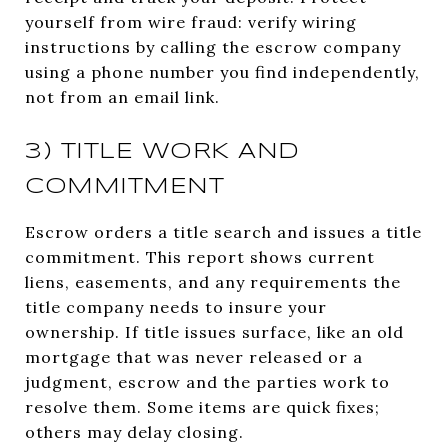
yourself from wire fraud: verify wiring
instructions by calling the escrow company
using a phone number you find independently,
not from an email link.
3) TITLE WORK AND
COMMITMENT
Escrow orders a title search and issues a title
commitment. This report shows current
liens, easements, and any requirements the
title company needs to insure your
ownership. If title issues surface, like an old
mortgage that was never released or a
judgment, escrow and the parties work to
resolve them. Some items are quick fixes;
others may delay closing.