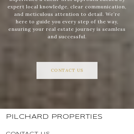
expert local knowledge, clear communication,
and meticulous attention to detail. We’re
here to guide you every step of the way,
ensuring your real estate journey is seamless
and successful.
CONTACT US
PILCHARD PROPERTIES
CONTACT US