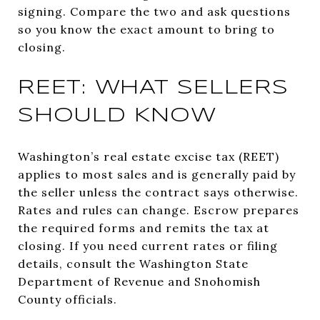
signing. Compare the two and ask questions
so you know the exact amount to bring to
closing.
REET: WHAT SELLERS
SHOULD KNOW
Washington’s real estate excise tax (REET)
applies to most sales and is generally paid by
the seller unless the contract says otherwise.
Rates and rules can change. Escrow prepares
the required forms and remits the tax at
closing. If you need current rates or filing
details, consult the Washington State
Department of Revenue and Snohomish
County officials.