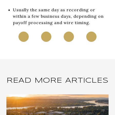
Usually the same day as recording or
within a few business days, depending on
payoff processing and wire timing.
READ MORE ARTICLES