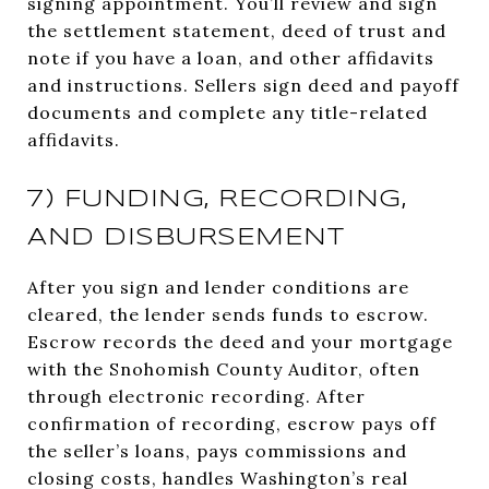
signing appointment. You’ll review and sign
the settlement statement, deed of trust and
note if you have a loan, and other affidavits
and instructions. Sellers sign deed and payoff
documents and complete any title-related
affidavits.
7) FUNDING, RECORDING,
AND DISBURSEMENT
After you sign and lender conditions are
cleared, the lender sends funds to escrow.
Escrow records the deed and your mortgage
with the Snohomish County Auditor, often
through electronic recording. After
confirmation of recording, escrow pays off
the seller’s loans, pays commissions and
closing costs, handles Washington’s real