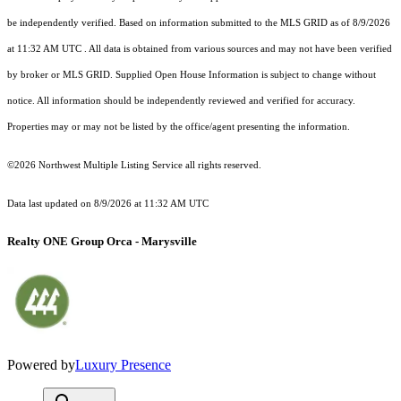
be independently verified.
Based on information submitted to the MLS GRID as of
8/9/2026
at 11:32 AM UTC
. All data is obtained from various sources and may not have been verified
by broker or MLS GRID. Supplied Open House Information is subject to change without
notice. All information should be independently reviewed and verified for accuracy.
Properties may or may not be listed by the office/agent presenting the information.
©2026 Northwest Multiple Listing Service all rights reserved.
Data last updated on
8/9/2026 at 11:32 AM UTC
Realty ONE Group Orca - Marysville
Powered by
Luxury Presence