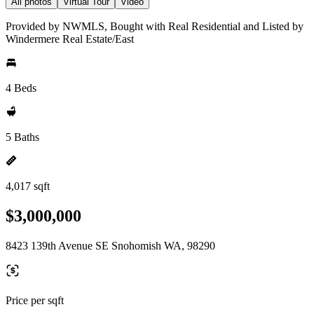
All photos
Virtual Tour
Video
Provided by NWMLS, Bought with Real Residential and Listed by
Windermere Real Estate/East
4 Beds
5 Baths
4,017 sqft
$3,000,000
8423 139th Avenue SE Snohomish WA, 98290
Price per sqft