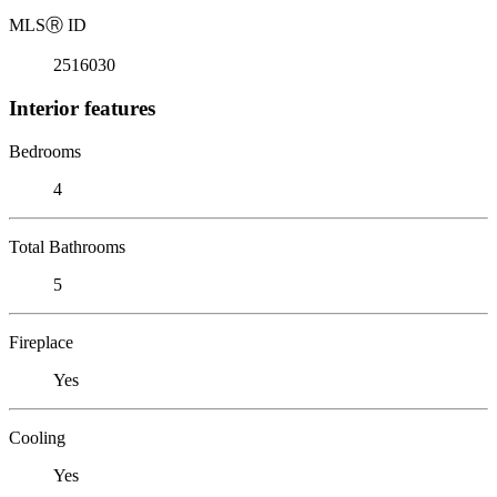
MLS
Ⓡ
ID
2516030
Interior features
Bedrooms
4
Total Bathrooms
5
Fireplace
Yes
Cooling
Yes