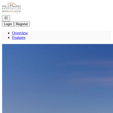
Go to: Homepage
Open navigation
Login
Register
Overview
Features