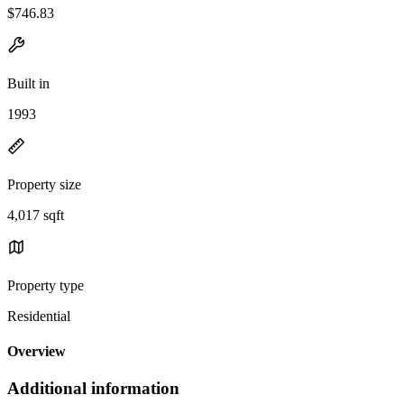
$746.83
Built in
1993
Property size
4,017 sqft
Property type
Residential
Overview
Additional information