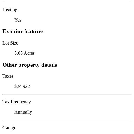
Heating
Yes
Exterior features
Lot Size
5.05 Acres
Other property details
Taxes
$24,922
Tax Frequency
Annually
Garage