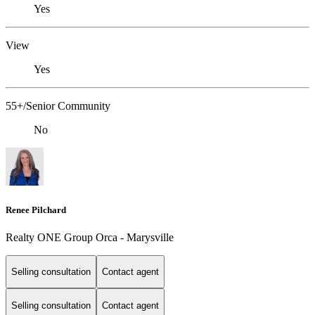
Yes
View
Yes
55+/Senior Community
No
Renee Pilchard
Realty ONE Group Orca - Marysville
Selling consultation
Contact agent
Selling consultation
Contact agent