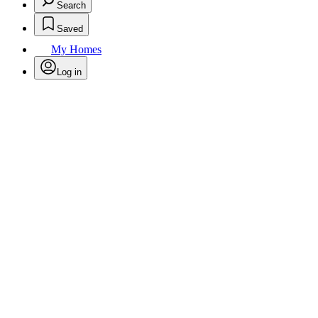
Search
Saved
My Homes
Log in