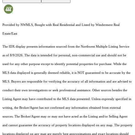
Provided by NWMLS, Bought with Real Residential and Listed by Windermere Real
Estate/East
The IDX display presents information sourced from the
Northwest Multiple Listing Service
as of 8/9/2026. The data is intended for personal, non-commercial use and should not be
used for any other purpose except to identify potential properties for purchase. While the
MLS data displayed is generally deemed reliable, it is NOT guaranteed to be accurate by the
MLS. Buyers are responsible for verifying the accuracy of all information and are advised to
conduct their own investigations or seek professional assistance. Other sources besides the
Listing Agent may have contributed to the MLS data presented. Unless expressly specified in
writing, the Broker/Agent has not confirmed any information obtained from external
sources. The Broker/Agent may or may not have acted as the Listing and/or Selling Agent
and cannot guarantee the accuracy of property locations displayed on any map. The property
locations displayed on any map are merely best approximations and exact locations should