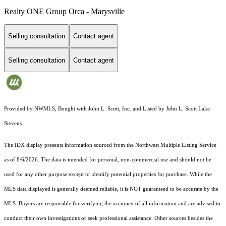
Realty ONE Group Orca - Marysville
Selling consultation
Contact agent
Selling consultation
Contact agent
Provided by NWMLS, Bought with John L. Scott, Inc. and Listed by John L. Scott Lake
Stevens
The IDX display presents information sourced from the
Northwest Multiple Listing Service
as of 8/6/2026. The data is intended for personal, non-commercial use and should not be
used for any other purpose except to identify potential properties for purchase. While the
MLS data displayed is generally deemed reliable, it is NOT guaranteed to be accurate by the
MLS. Buyers are responsible for verifying the accuracy of all information and are advised to
conduct their own investigations or seek professional assistance. Other sources besides the