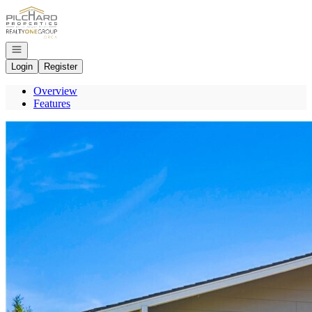
Go to: Homepage
Open navigation
Login
Register
Overview
Features