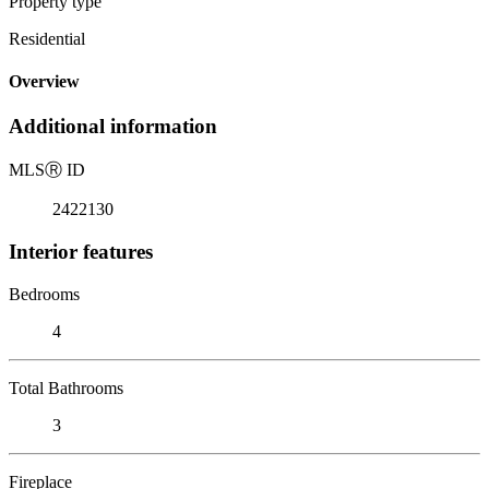
Property type
Residential
Overview
Additional information
MLS
Ⓡ
ID
2422130
Interior features
Bedrooms
4
Total Bathrooms
3
Fireplace