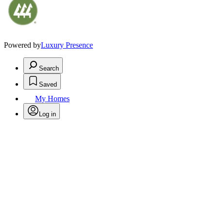
Powered by
Luxury Presence
Search
Saved
My Homes
Log in