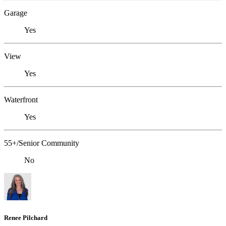
Garage
Yes
View
Yes
Waterfront
Yes
55+/Senior Community
No
Renee Pilchard