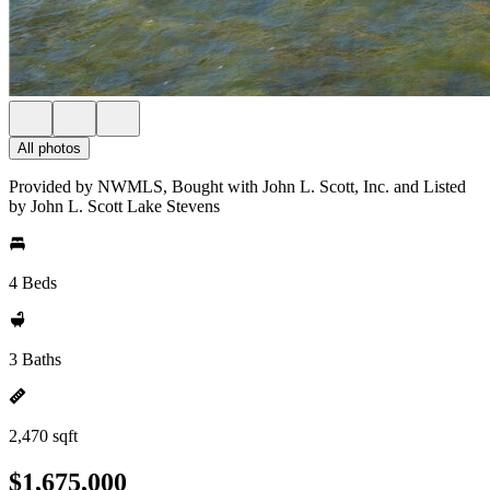
All photos
Provided by NWMLS, Bought with John L. Scott, Inc. and Listed
by John L. Scott Lake Stevens
4 Beds
3 Baths
2,470 sqft
$1,675,000