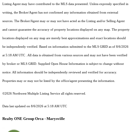
Listing Agent may have contributed to the MLS data presented. Unless expressly specified in
writing, the Broker/Agent has not confirmed any information obtained from external
sources. The Broker/Agent may or may not have acted as the Listing and/or Selling Agent
and cannot guarantee the accuracy of property locations displayed on any map. The property
locations displayed on any map are merely best approximations and exact locations should
be independently verified.
Based on information submitted to the MLS GRID as of
8/6/2026
at 5:18 AM UTC
. All data is obtained from various sources and may not have been verified
by broker or MLS GRID. Supplied Open House Information is subject to change without
notice. All information should be independently reviewed and verified for accuracy.
Properties may or may not be listed by the office/agent presenting the information.
©2026 Northwest Multiple Listing Service all rights reserved.
Data last updated on
8/6/2026 at 5:18 AM UTC
Realty ONE Group Orca - Marysville