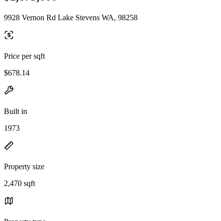
9928 Vernon Rd Lake Stevens WA, 98258
Price per sqft
$678.14
Built in
1973
Property size
2,470 sqft