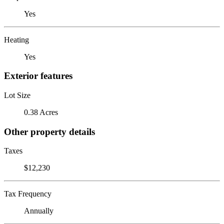
Yes
Heating
Yes
Exterior features
Lot Size
0.38 Acres
Other property details
Taxes
$12,230
Tax Frequency
Annually