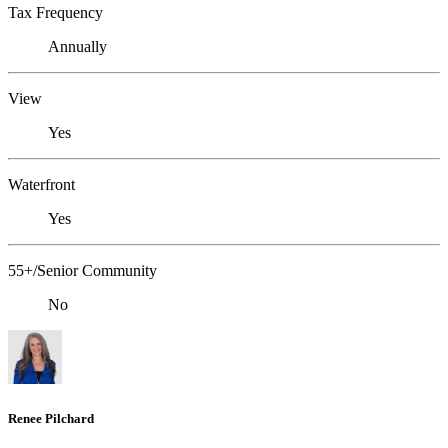
Tax Frequency
Annually
View
Yes
Waterfront
Yes
55+/Senior Community
No
Renee Pilchard