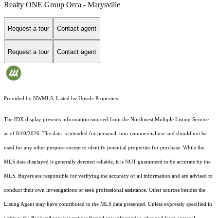
Realty ONE Group Orca - Marysville
Request a tour
Contact agent
Request a tour
Contact agent
Provided by NWMLS, Listed by Upside Properties
The IDX display presents information sourced from the
Northwest Multiple Listing Service
as of 8/10/2026. The data is intended for personal, non-commercial use and should not be
used for any other purpose except to identify potential properties for purchase. While the
MLS data displayed is generally deemed reliable, it is NOT guaranteed to be accurate by the
MLS. Buyers are responsible for verifying the accuracy of all information and are advised to
conduct their own investigations or seek professional assistance. Other sources besides the
Listing Agent may have contributed to the MLS data presented. Unless expressly specified in