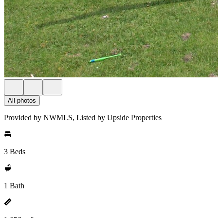
All photos
Provided by NWMLS, Listed by Upside Properties
3 Beds
1 Bath