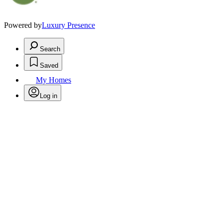
Powered by
Luxury Presence
Search
Saved
My Homes
Log in