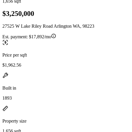
1,656 sqft
$3,250,000
27525 W Lake Riley Road Arlington WA, 98223
Est. payment:
$17,892/mo
Price per sqft
$1,962.56
Built in
1893
Property size
1,656 sqft