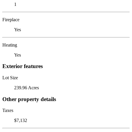
1
Fireplace
Yes
Heating
Yes
Exterior features
Lot Size
239.96 Acres
Other property details
Taxes
$7,132