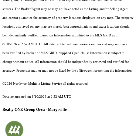
writing, the Broker/Agent has not confirmed any information obtained from external
sources. The Broker/Agent may or may not have acted as the Listing and/or Selling Agent
and cannot guarantee the accuracy of property locations displayed on any map. The property
locations displayed on any map are merely best approximations and exact locations should
be independently verified.
Based on information submitted to the MLS GRID as of
8/10/2026 at 2:52 AM UTC
. All data is obtained from various sources and may not have
been verified by broker or MLS GRID. Supplied Open House Information is subject to
change without notice. All information should be independently reviewed and verified for
accuracy. Properties may or may not be listed by the office/agent presenting the information.
©2026 Northwest Multiple Listing Service all rights reserved.
Data last updated on
8/10/2026 at 2:52 AM UTC
Realty ONE Group Orca - Marysville