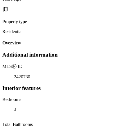
Property type
Residential
Overview
Additional information
MLS
Ⓡ
ID
2420730
Interior features
Bedrooms
3
Total Bathrooms