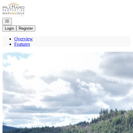
Go to: Homepage
Open navigation
Login
Register
Overview
Features