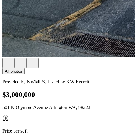
All photos
Provided by NWMLS, Listed by KW Everett
$3,000,000
501 N Olympic Avenue Arlington WA, 98223
Price per sqft