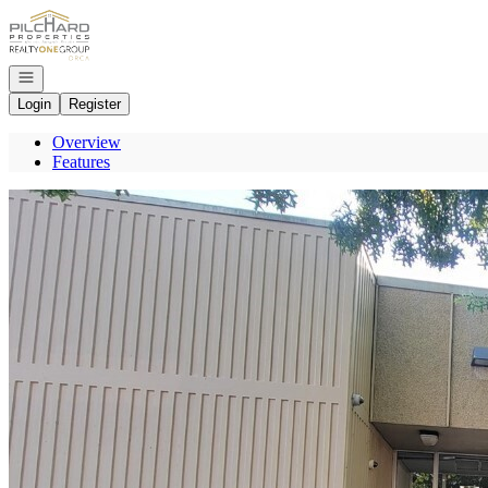
Go to: Homepage
Open navigation
Login
Register
Overview
Features