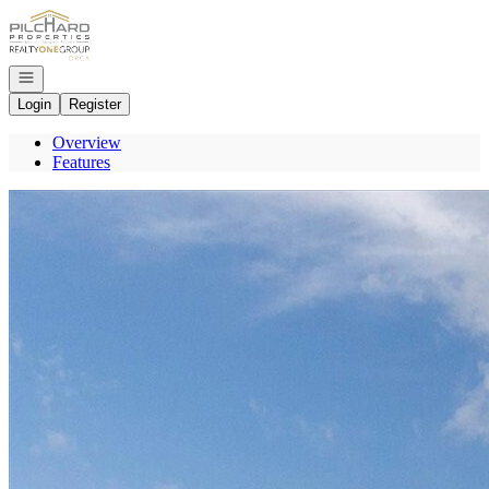
Go to: Homepage
Open navigation
Login
Register
Overview
Features