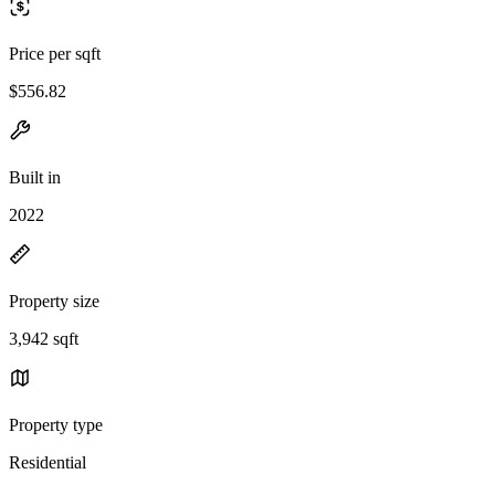
Price per sqft
$556.82
Built in
2022
Property size
3,942 sqft
Property type
Residential