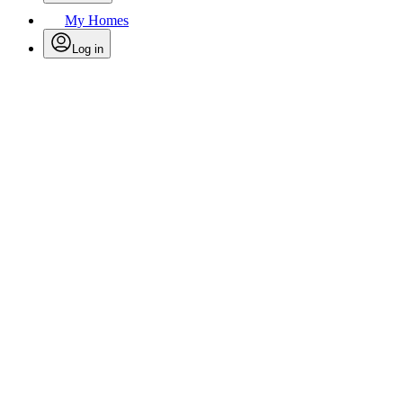
My Homes
Log in