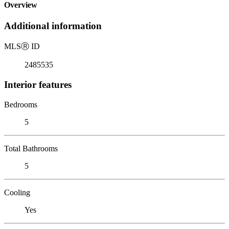
Overview
Additional information
MLS
Ⓡ
ID
2485535
Interior features
Bedrooms
5
Total Bathrooms
5
Cooling
Yes