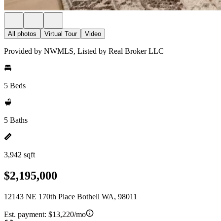
All photos
Virtual Tour
Video
Provided by NWMLS, Listed by Real Broker LLC
5 Beds
5 Baths
3,942 sqft
$2,195,000
12143 NE 170th Place Bothell WA, 98011
Est. payment:
$13,220/mo