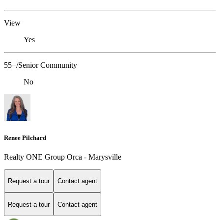
View
Yes
55+/Senior Community
No
Renee Pilchard
Realty ONE Group Orca - Marysville
Request a tour
Contact agent
Request a tour
Contact agent