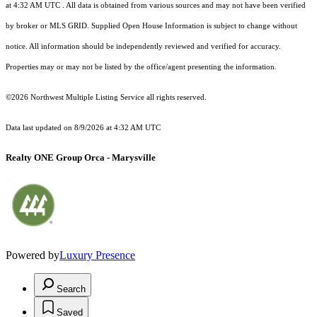
at 4:32 AM UTC
. All data is obtained from various sources and may not have been verified
by broker or MLS GRID. Supplied Open House Information is subject to change without
notice. All information should be independently reviewed and verified for accuracy.
Properties may or may not be listed by the office/agent presenting the information.
©2026 Northwest Multiple Listing Service all rights reserved.
Data last updated on
8/9/2026 at 4:32 AM UTC
Realty ONE Group Orca - Marysville
Powered by
Luxury Presence
Search
Saved