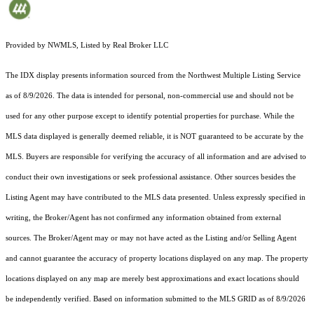
Provided by NWMLS, Listed by Real Broker LLC
The IDX display presents information sourced from the
Northwest Multiple Listing Service
as of 8/9/2026. The data is intended for personal, non-commercial use and should not be
used for any other purpose except to identify potential properties for purchase. While the
MLS data displayed is generally deemed reliable, it is NOT guaranteed to be accurate by the
MLS. Buyers are responsible for verifying the accuracy of all information and are advised to
conduct their own investigations or seek professional assistance. Other sources besides the
Listing Agent may have contributed to the MLS data presented. Unless expressly specified in
writing, the Broker/Agent has not confirmed any information obtained from external
sources. The Broker/Agent may or may not have acted as the Listing and/or Selling Agent
and cannot guarantee the accuracy of property locations displayed on any map. The property
locations displayed on any map are merely best approximations and exact locations should
be independently verified.
Based on information submitted to the MLS GRID as of
8/9/2026