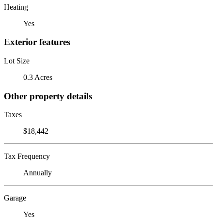
Heating
Yes
Exterior features
Lot Size
0.3 Acres
Other property details
Taxes
$18,442
Tax Frequency
Annually
Garage
Yes