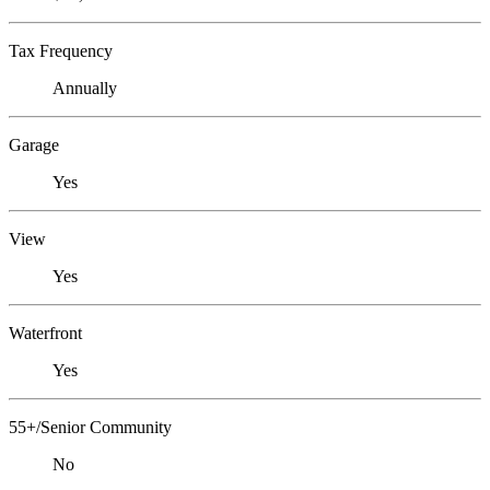
Tax Frequency
Annually
Garage
Yes
View
Yes
Waterfront
Yes
55+/Senior Community
No