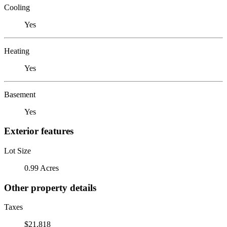
Cooling
Yes
Heating
Yes
Basement
Yes
Exterior features
Lot Size
0.99 Acres
Other property details
Taxes
$21,818