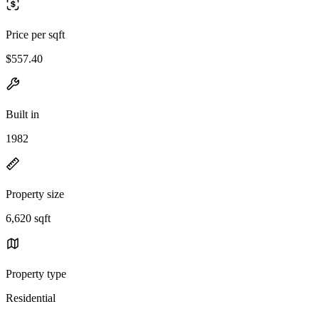
Price per sqft
$557.40
Built in
1982
Property size
6,620 sqft
Property type
Residential