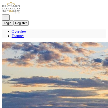
Go to: Homepage
Open navigation
Login
Register
Overview
Features