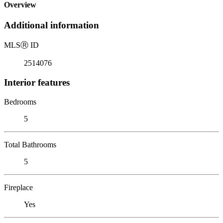
Overview
Additional information
MLS
Ⓡ
ID
2514076
Interior features
Bedrooms
5
Total Bathrooms
5
Fireplace
Yes