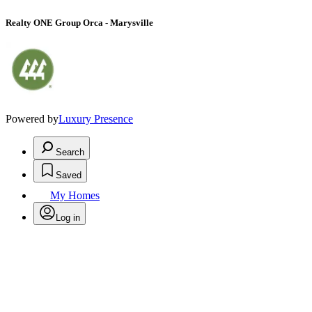
Realty ONE Group Orca - Marysville
Powered by
Luxury Presence
Search
Saved
My Homes
Log in