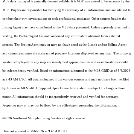
MLS data displayed is generally deemed reliable, it is NOT guaranteed to be accurate by the
MLS. Buyers are responsible for verifying the accuracy of all information and are advised to
conduct their own investigations or seek professional assistance. Other sources besides the
Listing Agent may have contributed to the MLS data presented. Unless expressly specified in
writing, the Broker/Agent has not confirmed any information obtained from external
sources. The Broker/Agent may or may not have acted as the Listing and/or Selling Agent
and cannot guarantee the accuracy of property locations displayed on any map. The property
locations displayed on any map are merely best approximations and exact locations should
be independently verified.
Based on information submitted to the MLS GRID as of
8/6/2026
at 9:43 AM UTC
. All data is obtained from various sources and may not have been verified
by broker or MLS GRID. Supplied Open House Information is subject to change without
notice. All information should be independently reviewed and verified for accuracy.
Properties may or may not be listed by the office/agent presenting the information.
©2026 Northwest Multiple Listing Service all rights reserved.
Data last updated on
8/6/2026 at 9:43 AM UTC