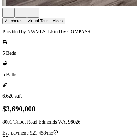
All photos
Virtual Tour
Video
Provided by NWMLS, Listed by COMPASS
5 Beds
5 Baths
6,620 sqft
$3,690,000
8001 Talbot Road Edmonds WA, 98026
Est. payment:
$21,458/mo