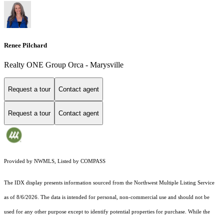
Renee Pilchard
Realty ONE Group Orca - Marysville
Request a tour
Contact agent
Request a tour
Contact agent
Provided by NWMLS, Listed by COMPASS
The IDX display presents information sourced from the
Northwest Multiple Listing Service
as of 8/6/2026. The data is intended for personal, non-commercial use and should not be
used for any other purpose except to identify potential properties for purchase. While the