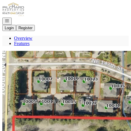
Go to: Homepage
Open navigation
Login
Register
Overview
Features