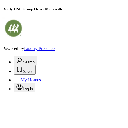
Realty ONE Group Orca - Marysville
Powered by
Luxury Presence
Search
Saved
My Homes
Log in