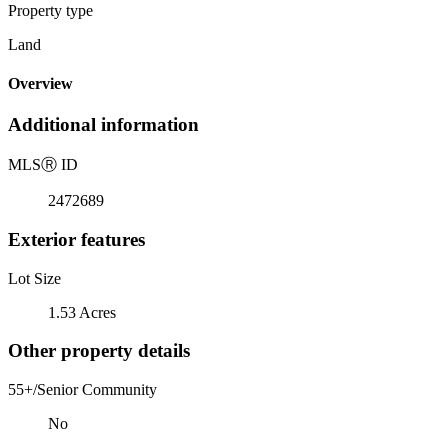
Property type
Land
Overview
Additional information
MLS
Ⓡ
ID
2472689
Exterior features
Lot Size
1.53 Acres
Other property details
55+/Senior Community
No