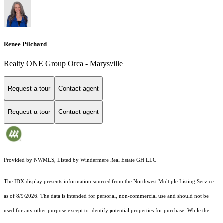
Renee Pilchard
Realty ONE Group Orca - Marysville
Request a tour
Contact agent
Request a tour
Contact agent
Provided by NWMLS, Listed by Windermere Real Estate GH LLC
The IDX display presents information sourced from the
Northwest Multiple Listing Service
as of 8/9/2026. The data is intended for personal, non-commercial use and should not be
used for any other purpose except to identify potential properties for purchase. While the