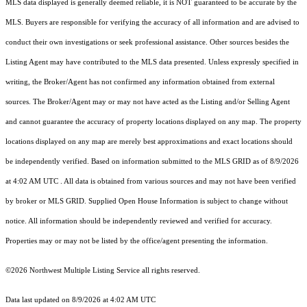
MLS data displayed is generally deemed reliable, it is NOT guaranteed to be accurate by the
MLS. Buyers are responsible for verifying the accuracy of all information and are advised to
conduct their own investigations or seek professional assistance. Other sources besides the
Listing Agent may have contributed to the MLS data presented. Unless expressly specified in
writing, the Broker/Agent has not confirmed any information obtained from external
sources. The Broker/Agent may or may not have acted as the Listing and/or Selling Agent
and cannot guarantee the accuracy of property locations displayed on any map. The property
locations displayed on any map are merely best approximations and exact locations should
be independently verified.
Based on information submitted to the MLS GRID as of
8/9/2026
at 4:02 AM UTC
. All data is obtained from various sources and may not have been verified
by broker or MLS GRID. Supplied Open House Information is subject to change without
notice. All information should be independently reviewed and verified for accuracy.
Properties may or may not be listed by the office/agent presenting the information.
©2026 Northwest Multiple Listing Service all rights reserved.
Data last updated on
8/9/2026 at 4:02 AM UTC