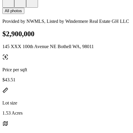
All photos
Provided by NWMLS, Listed by Windermere Real Estate GH LLC
$2,900,000
145 XXX 100th Avenue NE Bothell WA, 98011
Price per sqft
$43.51
Lot size
1.53 Acres