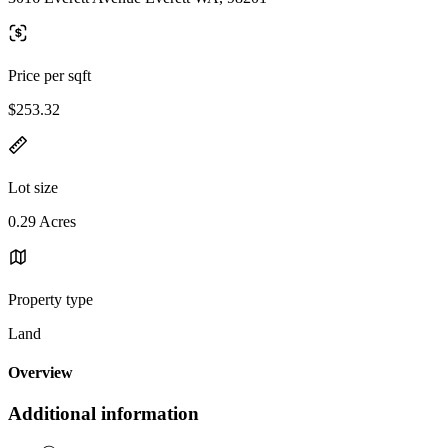
Price per sqft
$253.32
Lot size
0.29 Acres
Property type
Land
Overview
Additional information