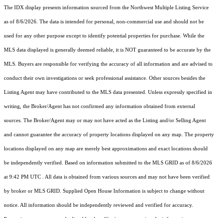
The IDX display presents information sourced from the
Northwest Multiple Listing Service
as of 8/6/2026. The data is intended for personal, non-commercial use and should not be
used for any other purpose except to identify potential properties for purchase. While the
MLS data displayed is generally deemed reliable, it is NOT guaranteed to be accurate by the
MLS. Buyers are responsible for verifying the accuracy of all information and are advised to
conduct their own investigations or seek professional assistance. Other sources besides the
Listing Agent may have contributed to the MLS data presented. Unless expressly specified in
writing, the Broker/Agent has not confirmed any information obtained from external
sources. The Broker/Agent may or may not have acted as the Listing and/or Selling Agent
and cannot guarantee the accuracy of property locations displayed on any map. The property
locations displayed on any map are merely best approximations and exact locations should
be independently verified.
Based on information submitted to the MLS GRID as of
8/6/2026
at 9:42 PM UTC
. All data is obtained from various sources and may not have been verified
by broker or MLS GRID. Supplied Open House Information is subject to change without
notice. All information should be independently reviewed and verified for accuracy.