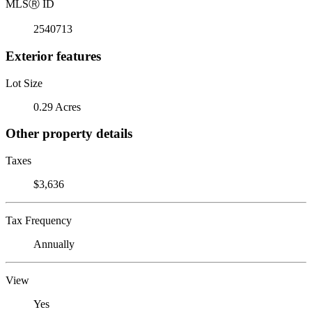
MLS
Ⓡ
ID
2540713
Exterior features
Lot Size
0.29 Acres
Other property details
Taxes
$3,636
Tax Frequency
Annually
View
Yes