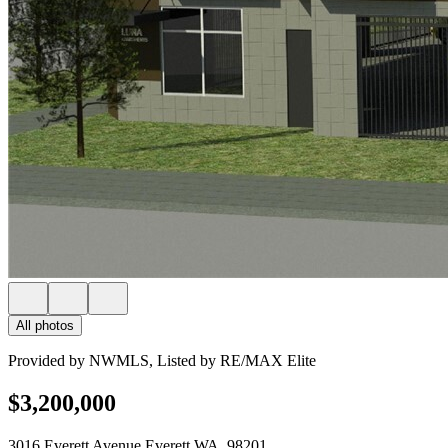
All photos
Provided by NWMLS, Listed by RE/MAX Elite
$3,200,000
3016 Everett Avenue Everett WA, 98201