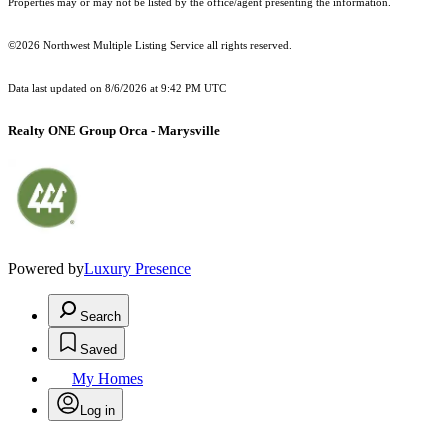
Properties may or may not be listed by the office/agent presenting the information.
©2026 Northwest Multiple Listing Service all rights reserved.
Data last updated on
8/6/2026 at 9:42 PM UTC
Realty ONE Group Orca - Marysville
Powered by
Luxury Presence
Search
Saved
My Homes
Log in