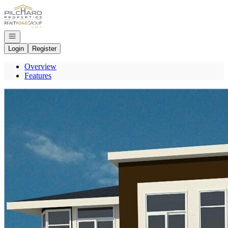
Go to: Homepage
Open navigation
Login
Register
Overview
Features