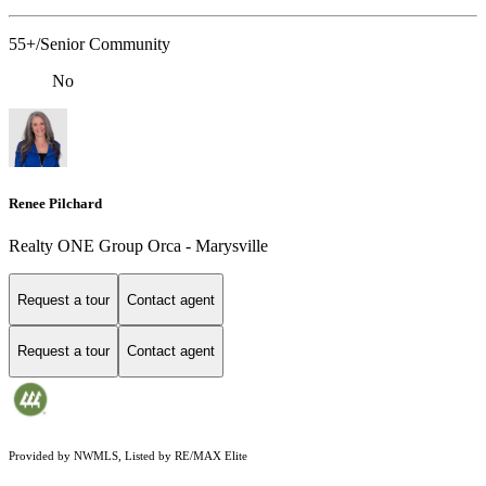
55+/Senior Community
No
Renee Pilchard
Realty ONE Group Orca - Marysville
Request a tour
Contact agent
Request a tour
Contact agent
Provided by NWMLS, Listed by RE/MAX Elite