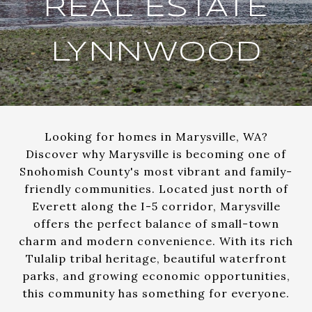
REAL ESTATE
LYNNWOOD
Looking for homes in Marysville, WA?
Discover why Marysville is becoming one of
Snohomish County's most vibrant and family-
friendly communities. Located just north of
Everett along the I-5 corridor, Marysville
offers the perfect balance of small-town
charm and modern convenience. With its rich
Tulalip tribal heritage, beautiful waterfront
parks, and growing economic opportunities,
this community has something for everyone.