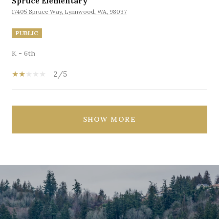
Spruce Elementary
17405 Spruce Way, Lynnwood, WA, 98037
PUBLIC
K - 6th
2/5
SHOW MORE