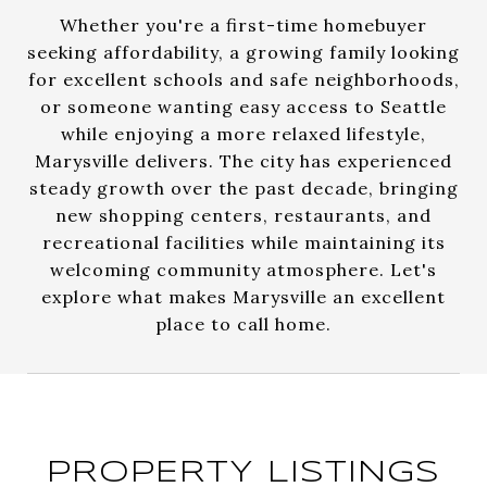
Whether you're a first-time homebuyer
seeking affordability, a growing family looking
for excellent schools and safe neighborhoods,
or someone wanting easy access to Seattle
while enjoying a more relaxed lifestyle,
Marysville delivers. The city has experienced
steady growth over the past decade, bringing
new shopping centers, restaurants, and
recreational facilities while maintaining its
welcoming community atmosphere. Let's
explore what makes Marysville an excellent
place to call home.
PROPERTY LISTINGS