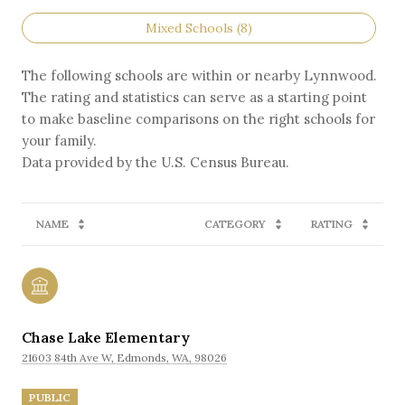
Mixed Schools (
8
)
The following schools are within or nearby Lynnwood.
The rating and statistics can serve as a starting point
to make baseline comparisons on the right schools for
your family.
NAME
CATEGORY
RATING
Chase Lake Elementary
21603 84th Ave W, Edmonds, WA, 98026
PUBLIC