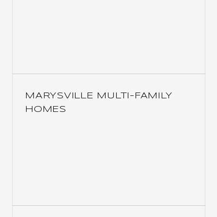
MARYSVILLE MULTI-FAMILY
HOMES