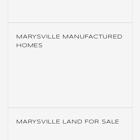
MARYSVILLE MANUFACTURED
HOMES
MARYSVILLE LAND FOR SALE