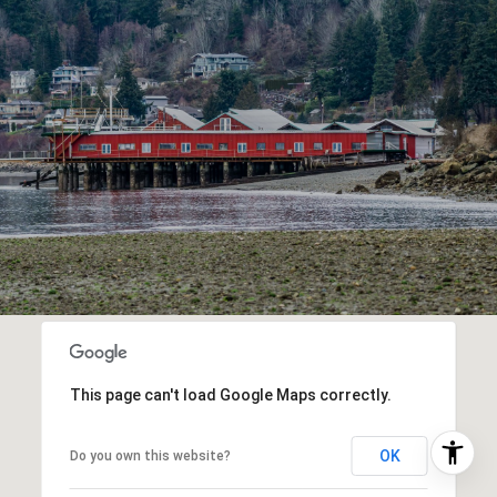
This page can't load Google Maps correctly.
OK
Do you own this website?