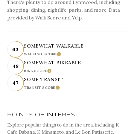
There's plenty to do around Lynnwood, including
shopping, dining, nightlife, parks, and more. Data
provided by Walk Score and Yelp.
SOMEWHAT WALKABLE
63
WALKING SCORE
LEARN MORE
SOMEWHAT BIKEABLE
48
BIKE SCORE
LEARN MORE
SOME TRANSIT
47
TRANSIT SCORE
LEARN MORE
POINTS OF INTEREST
Explore popular things to do in the area, including K
Cafe Dabang, K Minamoto, and Le Bon Patisserie.