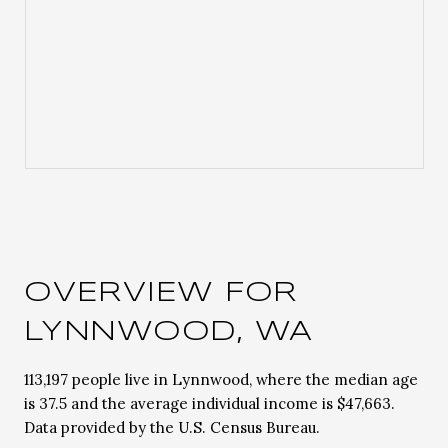
OVERVIEW FOR
LYNNWOOD, WA
113,197 people live in Lynnwood, where the median age
is 37.5 and the average individual income is $47,663.
Data provided by the U.S. Census Bureau.