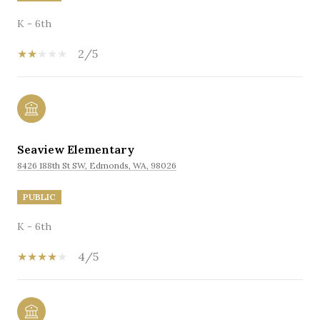
K - 6th
2/5
Seaview Elementary
8426 188th St SW, Edmonds, WA, 98026
PUBLIC
K - 6th
4/5