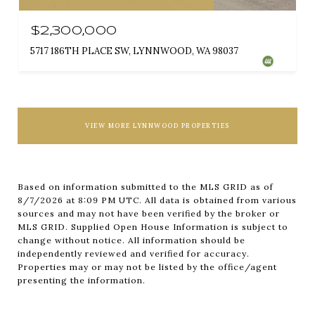
$2,300,000
5717 186TH PLACE SW, LYNNWOOD, WA 98037
VIEW MORE LYNNWOOD PROPERTIES
Based on information submitted to the MLS GRID as of
8/7/2026 at 8:09 PM UTC
. All data is obtained from various
sources and may not have been verified by the broker or
MLS GRID. Supplied Open House Information is subject to
change without notice. All information should be
independently reviewed and verified for accuracy.
Properties may or may not be listed by the office/agent