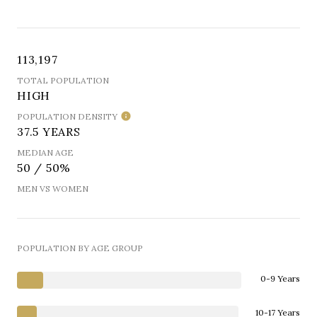
113,197
TOTAL POPULATION
HIGH
POPULATION DENSITY
37.5 YEARS
MEDIAN AGE
50 / 50%
MEN VS WOMEN
POPULATION BY AGE GROUP
0-9 Years
10-17 Years