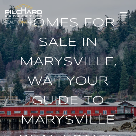
HOMES FOR
SALE IN
MARYSVILLE,
WA | YOUR
GUIDE TO
MARYSVILLE