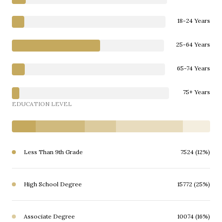
18-24 Years
25-64 Years
65-74 Years
75+ Years
EDUCATION LEVEL
Less Than 9th Grade
7524 (12%)
High School Degree
15772 (25%)
Associate Degree
10074 (16%)