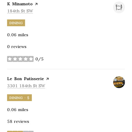
Visit the
K Minamoto
page on Yelp
Search
on Google Maps
184th St SW
DINING
0.06
miles
0 reviews
0/5
stars
Visit the
Le Bon Patisserie
page on Yelp
Search
on Google Maps
3301 184th St SW
DINING · $
0.06
miles
58 reviews