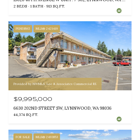
2 BEDS
1 BATH
913 SQ.FT.
PENDING
MLS® 2421419
Provided by NWMLS, Lee & Associates Commercial RE
$9,995,000
6630 202ND STREET SW, LYNNWOOD, WA 98036
44,374 SQ.FT.
FOR SALE
MLS® 2493853