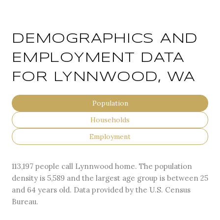
DEMOGRAPHICS AND
EMPLOYMENT DATA
FOR LYNNWOOD, WA
Population
Households
Employment
113,197 people call Lynnwood home. The population
density is 5,589 and the largest age group is
between 25
and 64 years old.
Data provided by the U.S. Census
Bureau.