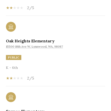
2/5
Oak Heights Elementary
15500 18th Ave W, Lynnwood, WA, 98087
PUBLIC
K - 6th
2/5