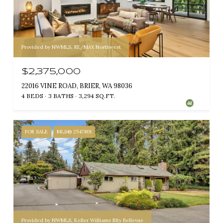
Provided by NWMLS, RE/MAX Northwest
$2,375,000
22016 VINE ROAD, BRIER, WA 98036
4 BEDS
3 BATHS
3,294 SQ.FT.
FOR SALE
MLS® 2547801
Provided by NWMLS, Keller Williams Rlty Bellevue