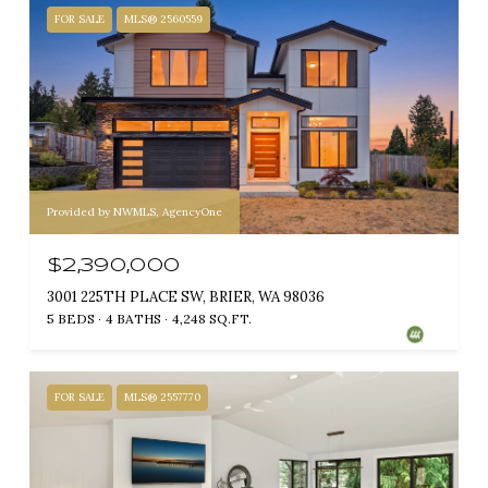
FOR SALE
MLS® 2560559
Provided by NWMLS, AgencyOne
$2,390,000
3001 225TH PLACE SW, BRIER, WA 98036
5 BEDS
4 BATHS
4,248 SQ.FT.
FOR SALE
MLS® 2557770