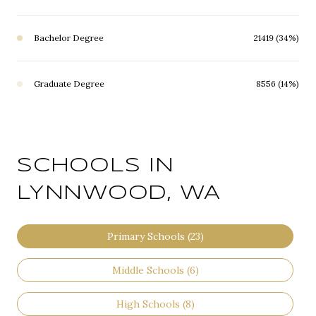
Bachelor Degree
21419 (34%)
Graduate Degree
8556 (14%)
SCHOOLS IN
LYNNWOOD, WA
Primary Schools (
23
)
Middle Schools (
6
)
High Schools (
8
)