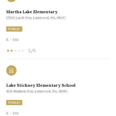
Martha Lake Elementary
17500 Larch Way, Lynnwood, WA, 98037
PUBLIC
K - 6th
2/5
Lake Stickney Elementary School
1625 Madison Way, Lynnwood, WA, 98087
PUBLIC
K - 5th