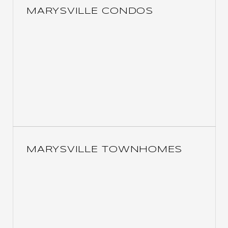
MARYSVILLE CONDOS
MARYSVILLE TOWNHOMES