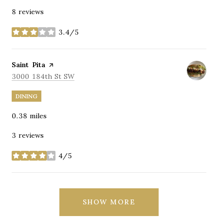
8 reviews
3.4/5
stars
Visit the
Saint Pita
page on Yelp
Search
on Google Maps
3000 184th St SW
DINING
0.38
miles
3 reviews
4/5
stars
SHOW MORE