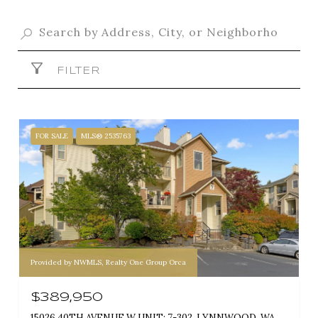
FILTER
FOR SALE
MLS® 2535763
Provided by NWMLS, Realty One Group Orca
$389,950
15026 40TH AVENUE W UNIT: 7-302, LYNNWOOD, WA 98087