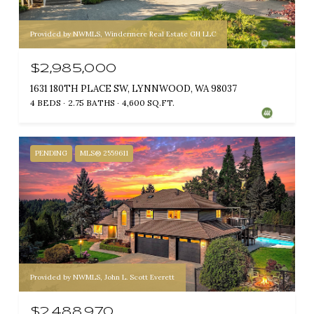
Provided by NWMLS, Windermere Real Estate GH LLC
$2,985,000
1631 180TH PLACE SW, LYNNWOOD, WA 98037
4 BEDS
2.75 BATHS
4,600 SQ.FT.
PENDING
MLS® 2559611
Provided by NWMLS, John L. Scott Everett
$2,488,970