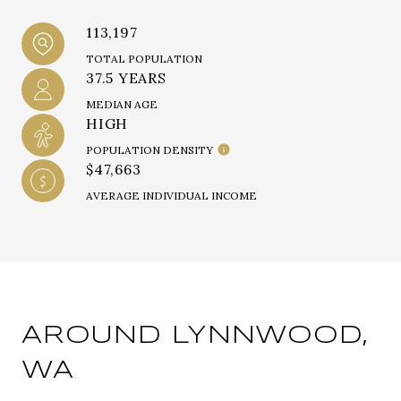
113,197
TOTAL POPULATION
37.5 YEARS
MEDIAN AGE
HIGH
POPULATION DENSITY
$47,663
AVERAGE INDIVIDUAL INCOME
AROUND LYNNWOOD,
WA