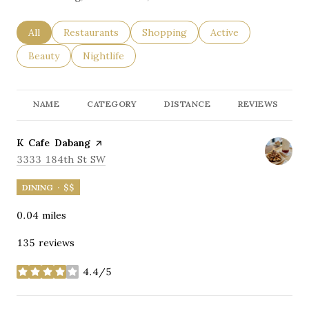
Search businesses related to
All
Search businesses related to
Restaurants
Search businesses related to
Shopping
Search businesses re
Active
Search businesses related to
Beauty
Search businesses related to
Nightlife
NAME
CATEGORY
DISTANCE
REVIEWS
Visit the
K Cafe Dabang
page on Yelp
Search
on Google Maps
3333 184th St SW
DINING · $$
0.04
miles
135 reviews
4.4/5
stars