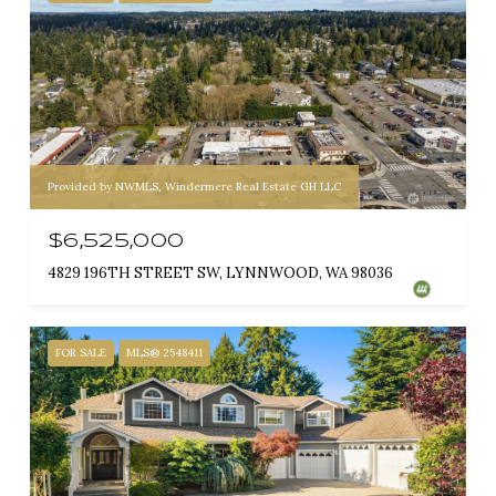
Provided by NWMLS, Windermere Real Estate GH LLC
$6,525,000
4829 196TH STREET SW, LYNNWOOD, WA 98036
FOR SALE
MLS® 2548411