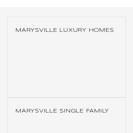
MARYSVILLE LUXURY HOMES
MARYSVILLE SINGLE FAMILY