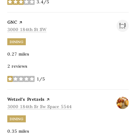
3.4/5
stars
Visit the
GNC
page on Yelp
Search
on Google Maps
3000 184th St SW
DINING
0.27
miles
2 reviews
1/5
stars
Visit the
Wetzel's Pretzels
page on Yelp
Search
on Google Maps
3000 184th Sr Sw Space 5544
DINING
0.35
miles