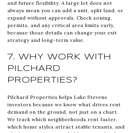
and future flexibility. A large lot does not
always mean you can add a unit, split land, or
expand without approvals. Check zoning,
permits, and any critical area limits early,
because those details can change your exit
strategy and long-term value.
7. WHY WORK WITH
PILCHARD
PROPERTIES?
Pilchard Properties helps Lake Stevens
investors because we know what drives rent
demand on the ground, not just on a chart.
We track which neighborhoods rent faster,
which home styles attract stable tenants, and