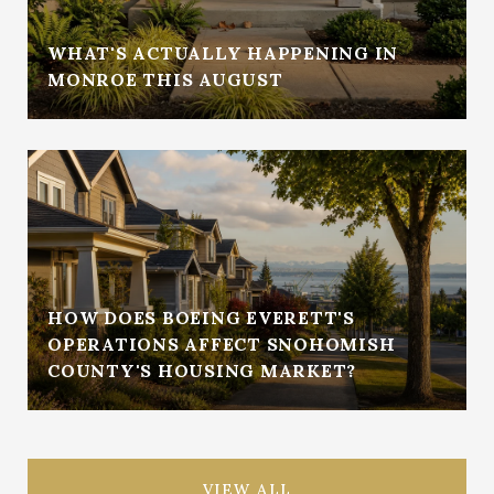
WHAT'S ACTUALLY HAPPENING IN
MONROE THIS AUGUST
HOW DOES BOEING EVERETT'S
OPERATIONS AFFECT SNOHOMISH
COUNTY'S HOUSING MARKET?
VIEW ALL