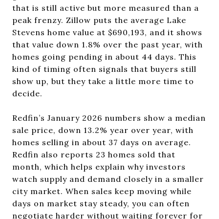
that is still active but more measured than a
peak frenzy. Zillow puts the average Lake
Stevens home value at $690,193, and it shows
that value down 1.8% over the past year, with
homes going pending in about 44 days. This
kind of timing often signals that buyers still
show up, but they take a little more time to
decide.
Redfin’s January 2026 numbers show a median
sale price, down 13.2% year over year, with
homes selling in about 37 days on average.
Redfin also reports 23 homes sold that
month, which helps explain why investors
watch supply and demand closely in a smaller
city market. When sales keep moving while
days on market stay steady, you can often
negotiate harder without waiting forever for