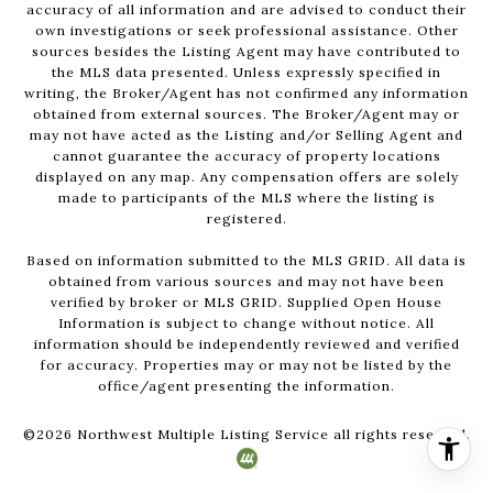
accuracy of all information and are advised to conduct their
own investigations or seek professional assistance. Other
sources besides the Listing Agent may have contributed to
the MLS data presented. Unless expressly specified in
writing, the Broker/Agent has not confirmed any information
obtained from external sources. The Broker/Agent may or
may not have acted as the Listing and/or Selling Agent and
cannot guarantee the accuracy of property locations
displayed on any map. Any compensation offers are solely
made to participants of the MLS where the listing is
registered.
Based on information submitted to the MLS GRID. All data is
obtained from various sources and may not have been
verified by broker or MLS GRID. Supplied Open House
Information is subject to change without notice. All
information should be independently reviewed and verified
for accuracy. Properties may or may not be listed by the
office/agent presenting the information.
©
2026
Northwest Multiple Listing Service all rights reserved.