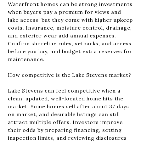
Waterfront homes can be strong investments
when buyers pay a premium for views and
lake access, but they come with higher upkeep
costs. Insurance, moisture control, drainage,
and exterior wear add annual expenses.
Confirm shoreline rules, setbacks, and access
before you buy, and budget extra reserves for
maintenance.
How competitive is the Lake Stevens market?
Lake Stevens can feel competitive when a
clean, updated, well-located home hits the
market. Some homes sell after about 37 days
on market, and desirable listings can still
attract multiple offers. Investors improve
their odds by preparing financing, setting
inspection limits, and reviewing disclosures