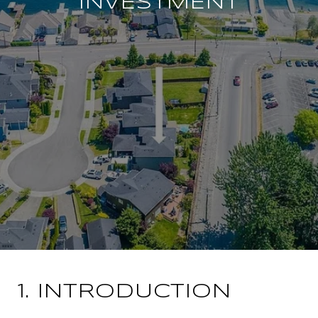
INVESTMENT
1. INTRODUCTION