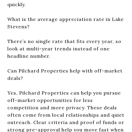
quickly.
What is the average appreciation rate in Lake
Stevens?
There’s no single rate that fits every year, so
look at multi-year trends instead of one
headline number.
Can Pilchard Properties help with off-market
deals?
Yes, Pilchard Properties can help you pursue
off-market opportunities for less
competition and more privacy. These deals
often come from local relationships and quiet
outreach. Clear criteria and proof of funds or
strong pre-approval help you move fast when