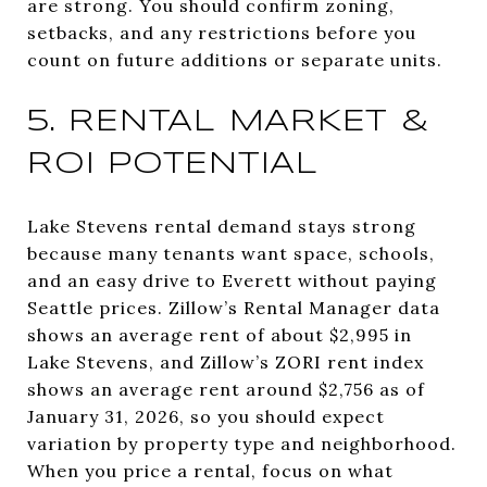
are strong. You should confirm zoning,
setbacks, and any restrictions before you
count on future additions or separate units.
5. RENTAL MARKET &
ROI POTENTIAL
Lake Stevens rental demand stays strong
because many tenants want space, schools,
and an easy drive to Everett without paying
Seattle prices. Zillow’s Rental Manager data
shows an average rent of about $2,995 in
Lake Stevens, and Zillow’s ZORI rent index
shows an average rent around $2,756 as of
January 31, 2026, so you should expect
variation by property type and neighborhood.
When you price a rental, focus on what