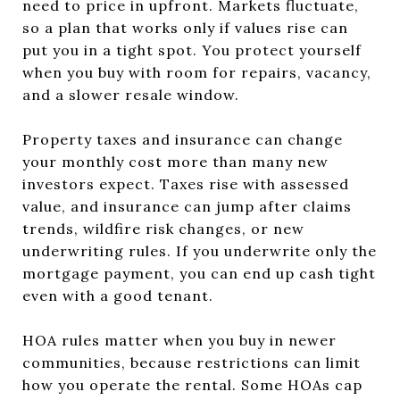
need to price in upfront. Markets fluctuate,
so a plan that works only if values rise can
put you in a tight spot. You protect yourself
when you buy with room for repairs, vacancy,
and a slower resale window.
Property taxes and insurance can change
your monthly cost more than many new
investors expect. Taxes rise with assessed
value, and insurance can jump after claims
trends, wildfire risk changes, or new
underwriting rules. If you underwrite only the
mortgage payment, you can end up cash tight
even with a good tenant.
HOA rules matter when you buy in newer
communities, because restrictions can limit
how you operate the rental. Some HOAs cap