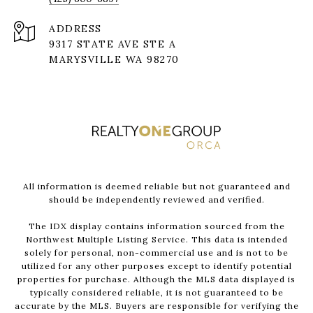
ADDRESS
9317 STATE AVE STE A
MARYSVILLE WA 98270
All information is deemed reliable but not guaranteed and
should be independently reviewed and verified.
The IDX display contains information sourced from the
Northwest Multiple Listing Service. This data is intended
solely for personal, non-commercial use and is not to be
utilized for any other purposes except to identify potential
properties for purchase. Although the MLS data displayed is
typically considered reliable, it is not guaranteed to be
accurate by the MLS. Buyers are responsible for verifying the