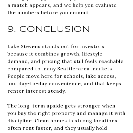
a match appears, and we help you evaluate
the numbers before you commit.
9. CONCLUSION
Lake Stevens stands out for investors
because it combines growth, lifestyle
demand, and pricing that still feels reachable
compared to many Seattle-area markets.
People move here for schools, lake access,
and day-to-day convenience, and that keeps
renter interest steady.
The long-term upside gets stronger when
you buy the right property and manage it with
discipline. Clean homes in strong locations
often rent faster, and they usually hold