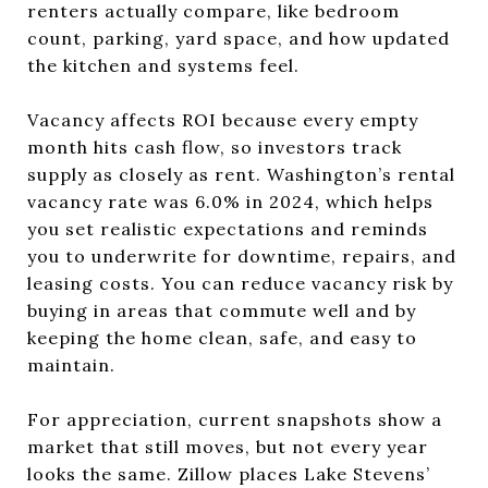
renters actually compare, like bedroom
count, parking, yard space, and how updated
the kitchen and systems feel.
Vacancy affects ROI because every empty
month hits cash flow, so investors track
supply as closely as rent. Washington’s rental
vacancy rate was 6.0% in 2024, which helps
you set realistic expectations and reminds
you to underwrite for downtime, repairs, and
leasing costs. You can reduce vacancy risk by
buying in areas that commute well and by
keeping the home clean, safe, and easy to
maintain.
For appreciation, current snapshots show a
market that still moves, but not every year
looks the same. Zillow places Lake Stevens’