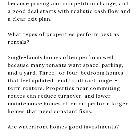
because pricing and competition change, and
a good deal starts with realistic cash flow and
a clear exit plan.
What types of properties perform best as
rentals?
Single-family homes often perform well
because many tenants want space, parking,
and a yard. Three- or four-bedroom homes
that feel updated tend to attract longer-
term renters. Properties near commuting
routes can reduce turnover, and lower-
maintenance homes often outperform larger
homes that need constant fixes.
Are waterfront homes good investments?