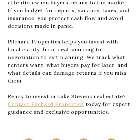
attention when buyers return to the market.
If you budget for repairs, vacancy, taxes, and
insurance, you protect cash flow and avoid
decisions made in panic.
Pilchard Properties helps you invest with
local clarity, from deal sourcing to
negotiation to exit planning. We track what
renters want, what buyers pay for later, and
what details can damage returns if you miss
them.
Ready to invest in Lake Stevens real estate?
Contact Pilchard Properties
today for expert
guidance and exclusive opportunities.