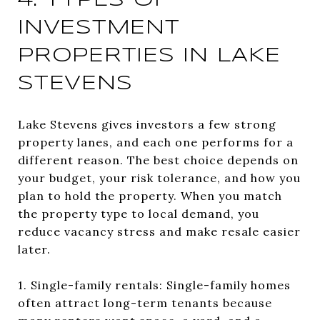
4. TYPES OF
INVESTMENT
PROPERTIES IN LAKE
STEVENS
Lake Stevens gives investors a few strong
property lanes, and each one performs for a
different reason. The best choice depends on
your budget, your risk tolerance, and how you
plan to hold the property. When you match
the property type to local demand, you
reduce vacancy stress and make resale easier
later.
1. Single-family rentals: Single-family homes
often attract long-term tenants because