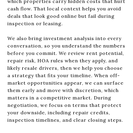
which properties carry hidden costs that hurt
cash flow. That local context helps you avoid
deals that look good online but fail during
inspection or leasing.
We also bring investment analysis into every
conversation, so you understand the numbers
before you commit. We review rent potential,
repair risk, HOA rules when they apply, and
likely resale drivers, then we help you choose
a strategy that fits your timeline. When off-
market opportunities appear, we can surface
them early and move with discretion, which
matters in a competitive market. During
negotiation, we focus on terms that protect
your downside, including repair credits,
inspection timelines, and clear closing steps.