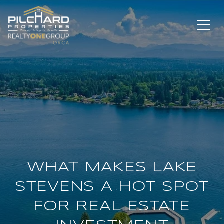
WHAT MAKES LAKE
STEVENS A HOT SPOT
FOR REAL ESTATE