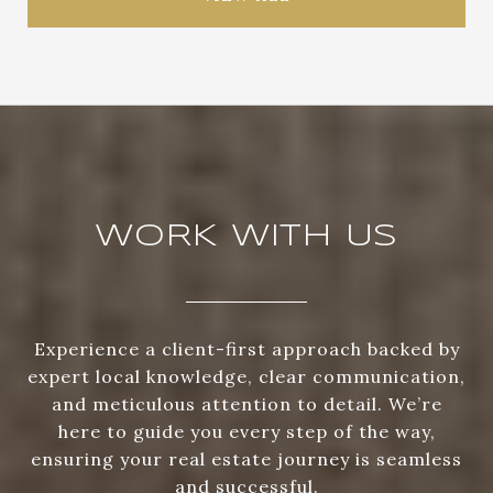
WORK WITH US
Experience a client-first approach backed by
expert local knowledge, clear communication,
and meticulous attention to detail. We’re
here to guide you every step of the way,
ensuring your real estate journey is seamless
and successful.