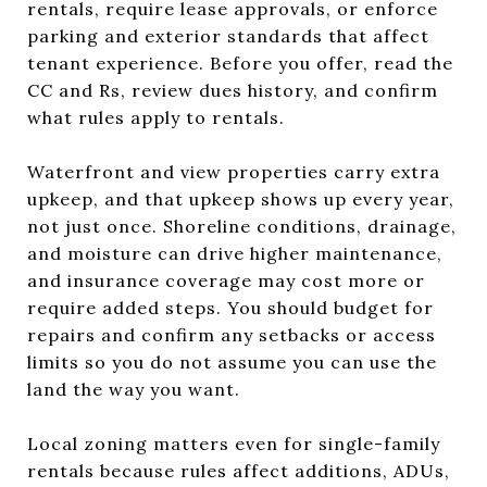
rentals, require lease approvals, or enforce
parking and exterior standards that affect
tenant experience. Before you offer, read the
CC and Rs, review dues history, and confirm
what rules apply to rentals.
Waterfront and view properties carry extra
upkeep, and that upkeep shows up every year,
not just once. Shoreline conditions, drainage,
and moisture can drive higher maintenance,
and insurance coverage may cost more or
require added steps. You should budget for
repairs and confirm any setbacks or access
limits so you do not assume you can use the
land the way you want.
Local zoning matters even for single-family
rentals because rules affect additions, ADUs,