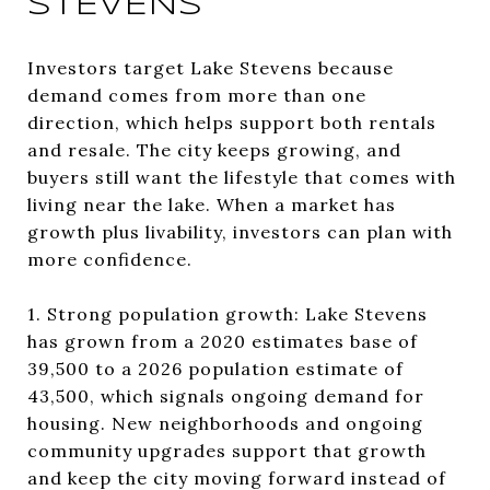
STEVENS
Investors target Lake Stevens because
demand comes from more than one
direction, which helps support both rentals
and resale. The city keeps growing, and
buyers still want the lifestyle that comes with
living near the lake. When a market has
growth plus livability, investors can plan with
more confidence.
1. Strong population growth: Lake Stevens
has grown from a 2020 estimates base of
39,500 to a 2026 population estimate of
43,500, which signals ongoing demand for
housing. New neighborhoods and ongoing
community upgrades support that growth
and keep the city moving forward instead of