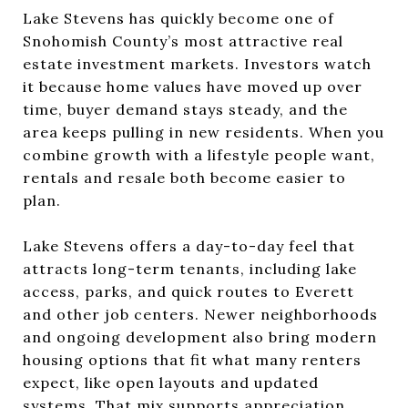
Lake Stevens has quickly become one of
Snohomish County’s most attractive real
estate investment markets. Investors watch
it because home values have moved up over
time, buyer demand stays steady, and the
area keeps pulling in new residents. When you
combine growth with a lifestyle people want,
rentals and resale both become easier to
plan.
Lake Stevens offers a day-to-day feel that
attracts long-term tenants, including lake
access, parks, and quick routes to Everett
and other job centers. Newer neighborhoods
and ongoing development also bring modern
housing options that fit what many renters
expect, like open layouts and updated
systems. That mix supports appreciation