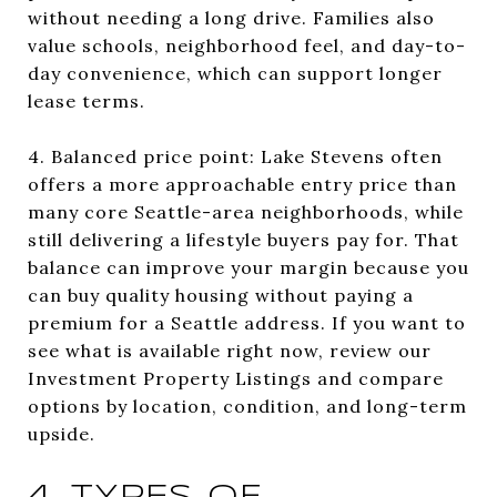
without needing a long drive. Families also
value schools, neighborhood feel, and day-to-
day convenience, which can support longer
lease terms.
4. Balanced price point: Lake Stevens often
offers a more approachable entry price than
many core Seattle-area neighborhoods, while
still delivering a lifestyle buyers pay for. That
balance can improve your margin because you
can buy quality housing without paying a
premium for a Seattle address. If you want to
see what is available right now, review our
Investment Property Listings and compare
options by location, condition, and long-term
upside.