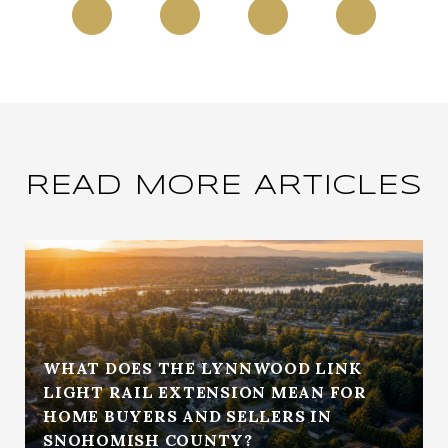
READ MORE ARTICLES
WHAT DOES THE LYNNWOOD LINK
LIGHT RAIL EXTENSION MEAN FOR
HOME BUYERS AND SELLERS IN
SNOHOMISH COUNTY?