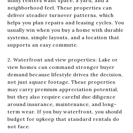
many renters want space, a yard, and a
neighborhood feel. These properties can
deliver steadier turnover patterns, which
helps you plan repairs and leasing cycles. You
usually win when you buy a home with durable
systems, simple layouts, and a location that
supports an easy commute.
2. Waterfront and view properties: Lake or
view homes can command stronger buyer
demand because lifestyle drives the decision,
not just square footage. These properties
may carry premium appreciation potential,
but they also require careful due diligence
around insurance, maintenance, and long-
term wear. If you buy waterfront, you should
budget for upkeep that standard rentals do
not face.