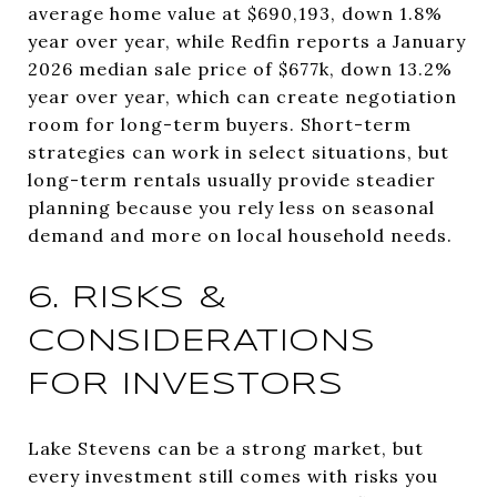
average home value at $690,193, down 1.8%
year over year, while Redfin reports a January
2026 median sale price of $677k, down 13.2%
year over year, which can create negotiation
room for long-term buyers. Short-term
strategies can work in select situations, but
long-term rentals usually provide steadier
planning because you rely less on seasonal
demand and more on local household needs.
6. RISKS &
CONSIDERATIONS
FOR INVESTORS
Lake Stevens can be a strong market, but
every investment still comes with risks you