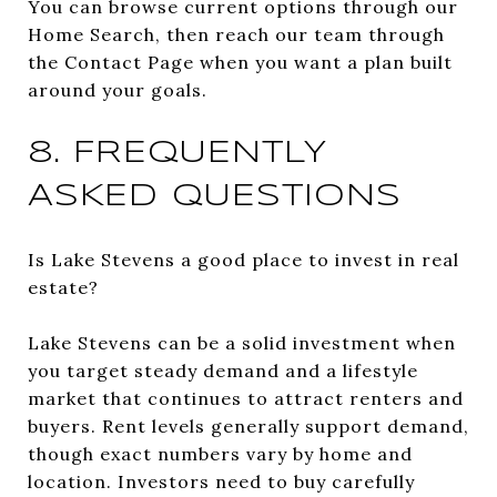
You can browse current options through our
Home Search, then reach our team through
the Contact Page when you want a plan built
around your goals.
8. FREQUENTLY
ASKED QUESTIONS
Is Lake Stevens a good place to invest in real
estate?
Lake Stevens can be a solid investment when
you target steady demand and a lifestyle
market that continues to attract renters and
buyers. Rent levels generally support demand,
though exact numbers vary by home and
location. Investors need to buy carefully