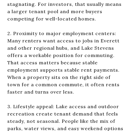
stagnating. For investors, that usually means
a larger tenant pool and more buyers
competing for well-located homes.
2. Proximity to major employment centers:
Many renters want access to jobs in Everett
and other regional hubs, and Lake Stevens
offers a workable position for commuting.
That access matters because stable
employment supports stable rent payments.
When a property sits on the right side of
town for a common commute, it often rents
faster and turns over less.
3. Lifestyle appeal: Lake access and outdoor
recreation create tenant demand that feels
steady, not seasonal. People like the mix of
parks, water views, and easy weekend options