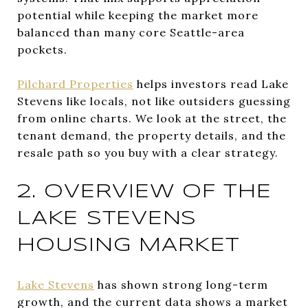
potential while keeping the market more
balanced than many core Seattle-area
pockets.
Pilchard Properties
helps investors read Lake
Stevens like locals, not like outsiders guessing
from online charts. We look at the street, the
tenant demand, the property details, and the
resale path so you buy with a clear strategy.
2. OVERVIEW OF THE
LAKE STEVENS
HOUSING MARKET
Lake Stevens
has shown strong long-term
growth, and the current data shows a market