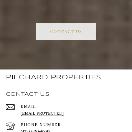
CONTACT US
PILCHARD PROPERTIES
CONTACT US
EMAIL
[EMAIL PROTECTED]
PHONE NUMBER
(425) 600-6897