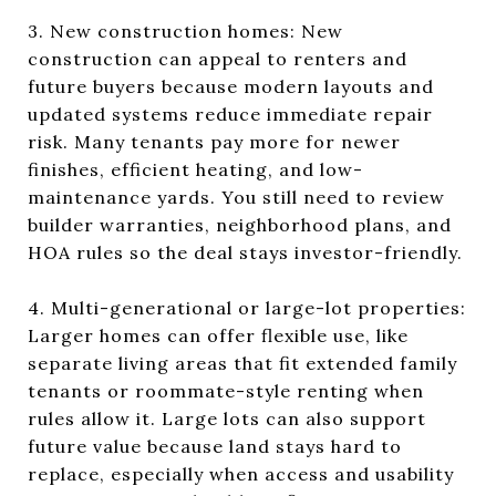
3. New construction homes: New
construction can appeal to renters and
future buyers because modern layouts and
updated systems reduce immediate repair
risk. Many tenants pay more for newer
finishes, efficient heating, and low-
maintenance yards. You still need to review
builder warranties, neighborhood plans, and
HOA rules so the deal stays investor-friendly.
4. Multi-generational or large-lot properties:
Larger homes can offer flexible use, like
separate living areas that fit extended family
tenants or roommate-style renting when
rules allow it. Large lots can also support
future value because land stays hard to
replace, especially when access and usability