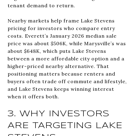
tenant demand to return.
Nearby markets help frame Lake Stevens
pricing for investors who compare entry
costs. Everett’s January 2026 median sale
price was about $506K, while Marysville’s was
about $648K, which puts Lake Stevens
between a more affordable city option and a
higher-priced nearby alternative. That
positioning matters because renters and
buyers often trade off commute and lifestyle,
and Lake Stevens keeps winning interest
when it offers both.
3. WHY INVESTORS
ARE TARGETING LAKE