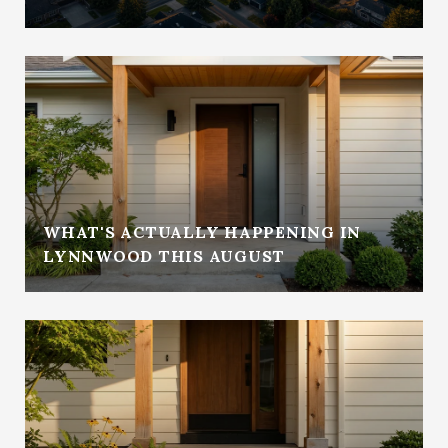
WHAT'S ACTUALLY HAPPENING IN
LYNNWOOD THIS AUGUST