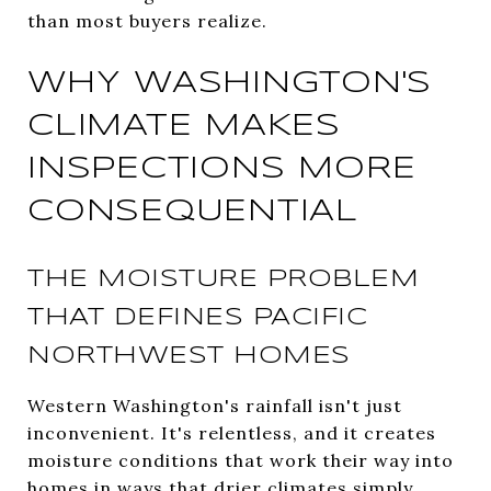
than most buyers realize.
WHY WASHINGTON'S
CLIMATE MAKES
INSPECTIONS MORE
CONSEQUENTIAL
THE MOISTURE PROBLEM
THAT DEFINES PACIFIC
NORTHWEST HOMES
Western Washington's rainfall isn't just
inconvenient. It's relentless, and it creates
moisture conditions that work their way into
homes in ways that drier climates simply