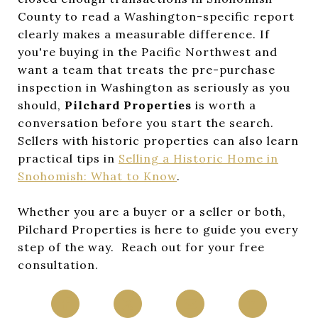
County to read a Washington-specific report
clearly makes a measurable difference. If
you're buying in the Pacific Northwest and
want a team that treats the pre-purchase
inspection in Washington as seriously as you
should,
Pilchard Properties
is worth a
conversation before you start the search.
Sellers with historic properties can also learn
practical tips in
Selling a Historic Home in
Snohomish: What to Know
.
Whether you are a buyer or a seller or both,
Pilchard Properties is here to guide you every
step of the way. Reach out for your free
consultation.