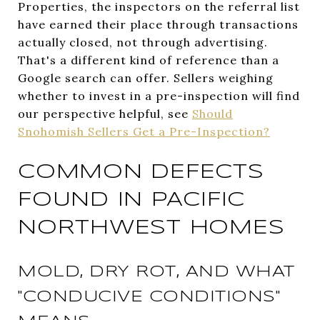
Properties, the inspectors on the referral list
have earned their place through transactions
actually closed, not through advertising.
That's a different kind of reference than a
Google search can offer. Sellers weighing
whether to invest in a pre-inspection will find
our perspective helpful, see
Should
Snohomish Sellers Get a Pre-Inspection?
COMMON DEFECTS
FOUND IN PACIFIC
NORTHWEST HOMES
MOLD, DRY ROT, AND WHAT
"CONDUCIVE CONDITIONS"