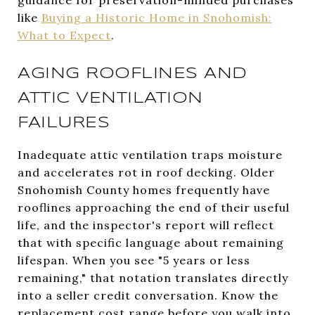
like
Buying a Historic Home in Snohomish:
What to Expect
.
AGING ROOFLINES AND
ATTIC VENTILATION
FAILURES
Inadequate attic ventilation traps moisture
and accelerates rot in roof decking. Older
Snohomish County homes frequently have
rooflines approaching the end of their useful
life, and the inspector's report will reflect
that with specific language about remaining
lifespan. When you see "5 years or less
remaining," that notation translates directly
into a seller credit conversation. Know the
replacement cost range before you walk into