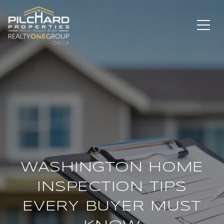
WASHINGTON HOME
INSPECTION TIPS
EVERY BUYER MUST