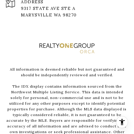
ADDRESS
9317 STATE AVE STE A
MARYSVILLE WA 98270
All information is deemed reliable but not guaranteed and
should be independently reviewed and verified.
The IDX display contains information sourced from the
Northwest Multiple Listing Service. This data is intended
solely for personal, non-commercial use and is not to be
utilized for any other purposes except to identify potential
properties for purchase. Although the MLS data displayed is
typically considered reliable, it is not guaranteed to be
accurate by the MLS. Buyers are responsible for verifying the
accuracy of all information and are advised to conduct their
own investigations or seek professional assistance. Other