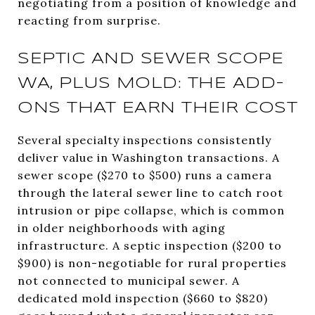
negotiating from a position of knowledge and
reacting from surprise.
SEPTIC AND SEWER SCOPE
WA, PLUS MOLD: THE ADD-
ONS THAT EARN THEIR COST
Several specialty inspections consistently
deliver value in Washington transactions. A
sewer scope ($270 to $500) runs a camera
through the lateral sewer line to catch root
intrusion or pipe collapse, which is common
in older neighborhoods with aging
infrastructure. A septic inspection ($200 to
$900) is non-negotiable for rural properties
not connected to municipal sewer. A
dedicated mold inspection ($660 to $820)