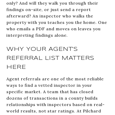
only? And will they walk you through their
findings on-site, or just send a report
afterward? An inspector who walks the
property with you teaches you the home. One
who emails a PDF and moves on leaves you
interpreting findings alone.
WHY YOUR AGENT'S
REFERRAL LIST MATTERS
HERE
Agent referrals are one of the most reliable
ways to find a vetted inspector in your
specific market. A team that has closed
dozens of transactions in a county builds
relationships with inspectors based on real-
world results, not star ratings. At Pilchard