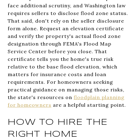
face additional scrutiny, and Washington law
requires sellers to disclose flood zone status.
That said, don't rely on the seller disclosure
form alone. Request an elevation certificate
and verify the property's actual flood zone
designation through FEMA's Flood Map
Service Center before you close. That
certificate tells you the home's true risk
relative to the base flood elevation, which
matters for insurance costs and loan
requirements. For homeowners seeking
practical guidance on managing those risks,
the state's resources on
floodplain planning
for homeowners
are a helpful starting point.
HOW TO HIRE THE
RIGHT HOME