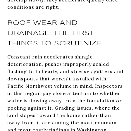
conditions are right.
ROOF WEAR AND
DRAINAGE: THE FIRST
THINGS TO SCRUTINIZE
Constant rain accelerates shingle
deterioration, pushes improperly sealed
flashing to fail early, and stresses gutters and
downspouts that weren't installed with
Pacific Northwest volume in mind. Inspectors
in this region pay close attention to whether
water is flowing away from the foundation or
pooling against it. Grading issues, where the
land slopes toward the home rather than
away from it, are among the most common
and most costly findings in Washington