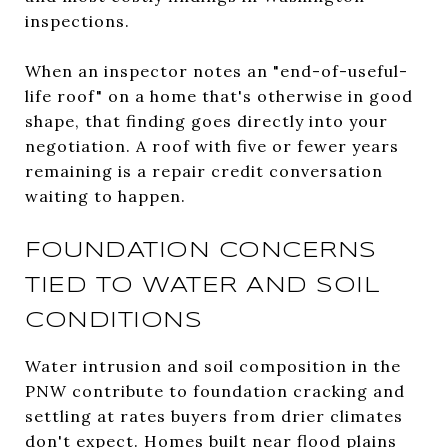
inspections.
When an inspector notes an "end-of-useful-
life roof" on a home that's otherwise in good
shape, that finding goes directly into your
negotiation. A roof with five or fewer years
remaining is a repair credit conversation
waiting to happen.
FOUNDATION CONCERNS
TIED TO WATER AND SOIL
CONDITIONS
Water intrusion and soil composition in the
PNW contribute to foundation cracking and
settling at rates buyers from drier climates
don't expect. Homes built near flood plains