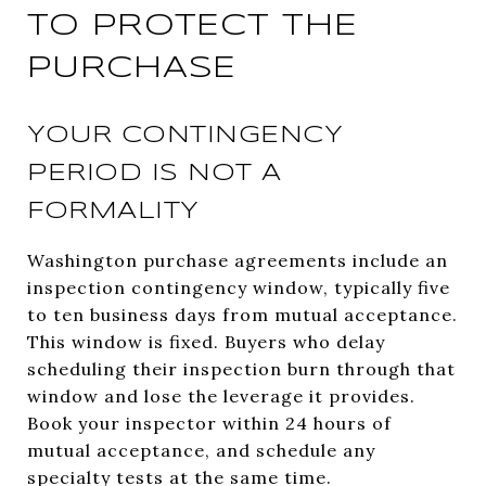
TO PROTECT THE
PURCHASE
YOUR CONTINGENCY
PERIOD IS NOT A
FORMALITY
Washington purchase agreements include an
inspection contingency window, typically five
to ten business days from mutual acceptance.
This window is fixed. Buyers who delay
scheduling their inspection burn through that
window and lose the leverage it provides.
Book your inspector within 24 hours of
mutual acceptance, and schedule any
specialty tests at the same time.