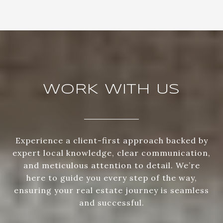
WORK WITH US
Experience a client-first approach backed by
expert local knowledge, clear communication,
and meticulous attention to detail. We’re
here to guide you every step of the way,
ensuring your real estate journey is seamless
and successful.