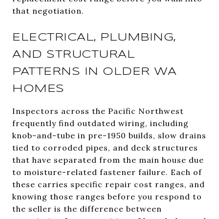
that negotiation.
ELECTRICAL, PLUMBING,
AND STRUCTURAL
PATTERNS IN OLDER WA
HOMES
Inspectors across the Pacific Northwest
frequently find outdated wiring, including
knob-and-tube in pre-1950 builds, slow drains
tied to corroded pipes, and deck structures
that have separated from the main house due
to moisture-related fastener failure. Each of
these carries specific repair cost ranges, and
knowing those ranges before you respond to
the seller is the difference between