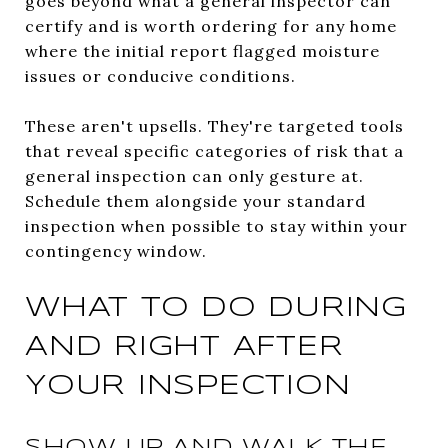
goes beyond what a general inspector can
certify and is worth ordering for any home
where the initial report flagged moisture
issues or conducive conditions.
These aren't upsells. They're targeted tools
that reveal specific categories of risk that a
general inspection can only gesture at.
Schedule them alongside your standard
inspection when possible to stay within your
contingency window.
WHAT TO DO DURING
AND RIGHT AFTER
YOUR INSPECTION
SHOW UP AND WALK THE