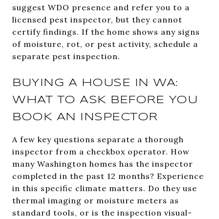
suggest WDO presence and refer you to a
licensed pest inspector, but they cannot
certify findings. If the home shows any signs
of moisture, rot, or pest activity, schedule a
separate pest inspection.
BUYING A HOUSE IN WA:
WHAT TO ASK BEFORE YOU
BOOK AN INSPECTOR
A few key questions separate a thorough
inspector from a checkbox operator. How
many Washington homes has the inspector
completed in the past 12 months? Experience
in this specific climate matters. Do they use
thermal imaging or moisture meters as
standard tools, or is the inspection visual-