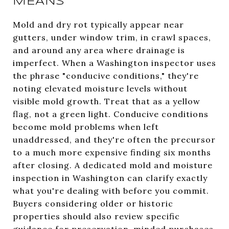
MEANS
Mold and dry rot typically appear near
gutters, under window trim, in crawl spaces,
and around any area where drainage is
imperfect. When a Washington inspector uses
the phrase "conducive conditions," they're
noting elevated moisture levels without
visible mold growth. Treat that as a yellow
flag, not a green light. Conducive conditions
become mold problems when left
unaddressed, and they're often the precursor
to a much more expensive finding six months
after closing. A dedicated mold and moisture
inspection in Washington can clarify exactly
what you're dealing with before you commit.
Buyers considering older or historic
properties should also review specific
guidance for preservation-minded purchases