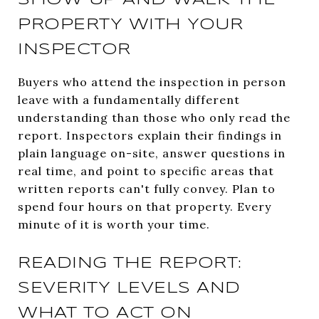
PROPERTY WITH YOUR
INSPECTOR
Buyers who attend the inspection in person
leave with a fundamentally different
understanding than those who only read the
report. Inspectors explain their findings in
plain language on-site, answer questions in
real time, and point to specific areas that
written reports can't fully convey. Plan to
spend four hours on that property. Every
minute of it is worth your time.
READING THE REPORT:
SEVERITY LEVELS AND
WHAT TO ACT ON