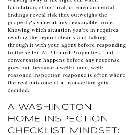
foundation, structural, or environmental
findings reveal risk that outweighs the
property's value at any reasonable price.
Knowing which situation you're in requires
reading the report clearly and talking
through it with your agent before responding
to the seller. At Pilchard Properties, that
conversation happens before any response
goes out, because a well-timed, well-
reasoned inspection response is often where
the real outcome of a transaction gets
decided.
A WASHINGTON
HOME INSPECTION
CHECKLIST MINDSET: