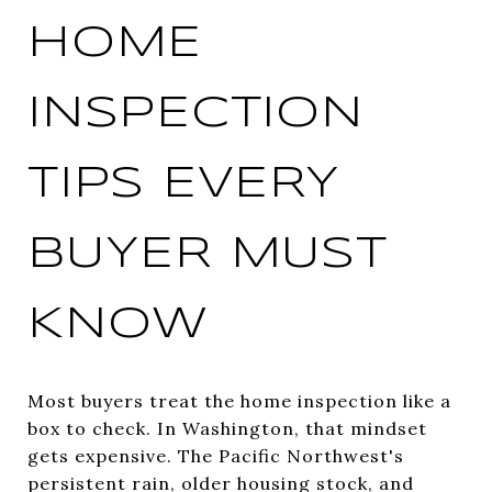
HOME
INSPECTION
TIPS EVERY
BUYER MUST
KNOW
Most buyers treat the home inspection like a
box to check. In Washington, that mindset
gets expensive. The Pacific Northwest's
persistent rain, older housing stock, and