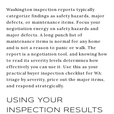
Washington inspection reports typically
categorize findings as safety hazards, major
defects, or maintenance items. Focus your
negotiation energy on safety hazards and
major defects. A long punch list of
maintenance items is normal for any home
and is not a reason to panic or walk. The
report is a negotiation tool, and knowing how
to read its severity levels determines how
effectively you can use it. Use this as your
practical buyer inspection checklist for WA:
triage by severity, price out the major items,
and respond strategically.
USING YOUR
INSPECTION RESULTS