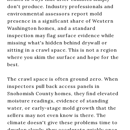
don't produce. Industry professionals and
environmental assessors report mold
presence in a significant share of Western
Washington homes, and a standard
inspection may flag surface evidence while
missing what's hidden behind drywall or
sitting in a crawl space. This is not a region
where you skim the surface and hope for the
best.
The crawl space is often ground zero. When
inspectors pull back access panels in
Snohomish County homes, they find elevated
moisture readings, evidence of standing
water, or early-stage mold growth that the
sellers may not even know is there. The
climate doesn't give these problems time to
develop slowly, they accelerate quickly once