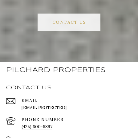
CONTACT US
PILCHARD PROPERTIES
CONTACT US
EMAIL
[EMAIL PROTECTED]
PHONE NUMBER
(425) 600-6897