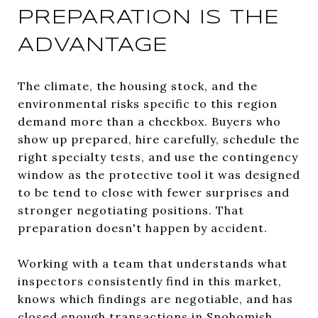
PREPARATION IS THE
ADVANTAGE
The climate, the housing stock, and the
environmental risks specific to this region
demand more than a checkbox. Buyers who
show up prepared, hire carefully, schedule the
right specialty tests, and use the contingency
window as the protective tool it was designed
to be tend to close with fewer surprises and
stronger negotiating positions. That
preparation doesn't happen by accident.
Working with a team that understands what
inspectors consistently find in this market,
knows which findings are negotiable, and has
closed enough transactions in Snohomish