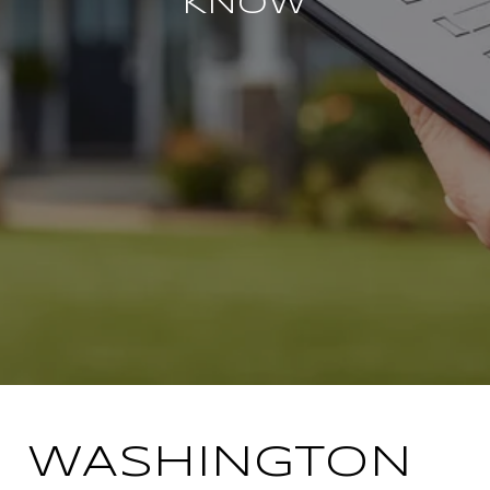
KNOW
WASHINGTON