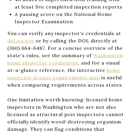
at least five completed inspection reports
A passing score on the National Home
Inspector Examination
You can verify any inspector's credentials at
dol.wa.gov
or by calling the DOL directly at
(360) 664-6487. For a concise overview of the
state's rules, see the summary of
Washington
home inspector regulations
, and for a visual
at-a-glance reference, the interactive
home
inspector license requirements map
is useful
when comparing requirements across states.
One limitation worth knowing: licensed home
inspectors in Washington who are not also
licensed as structural pest inspectors cannot
officially identify wood-destroying organism
damage. They can flag conditions that