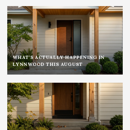
WHAT'S ACTUALLY HAPPENING IN
LYNNWOOD THIS AUGUST