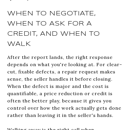
WHEN TO NEGOTIATE,
WHEN TO ASK FOR A
CREDIT, AND WHEN TO
WALK
After the report lands, the right response
depends on what you're looking at. For clear-
cut, fixable defects, a repair request makes
sense, the seller handles it before closing.
When the defect is major and the cost is
quantifiable, a price reduction or credit is
often the better play, because it gives you
control over how the work actually gets done
rather than leaving it in the seller's hands.
Walking away is the right call when