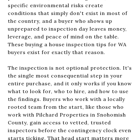
specific environmental risks create
conditions that simply don't exist in most of
the country, and a buyer who shows up
unprepared to inspection day leaves money,
leverage, and peace of mind on the table.
These buying a house inspection tips for WA
buyers exist for exactly that reason.
The inspection is not optional protection. It's
the single most consequential step in your
entire purchase, and it only works if you know
what to look for, who to hire, and how to use
the findings. Buyers who work with a locally
rooted team from the start, like those who
work with Pilchard Properties in Snohomish
County, gain access to vetted, trusted
inspectors before the contingency clock even
starts ticking. That head start matters more