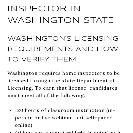
INSPECTOR IN
WASHINGTON STATE
WASHINGTON'S LICENSING
REQUIREMENTS AND HOW
TO VERIFY THEM
Washington requires home inspectors to be
licensed through the state Department of
Licensing. To earn that license, candidates
must meet all of the following:
120 hours of classroom instruction (in-
person or live webinar, not self-paced
online)
40 hours of supervised field training with