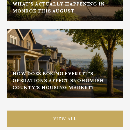
WHAT'S ACTUALLY HAPPENING IN
MONROE THIS AUGUST
HOW DOES BOEING EVERETT'S
OPERATIONS AFFECT SNOHOMISH
COUNTY'S HOUSING MARKET?
VIEW ALL