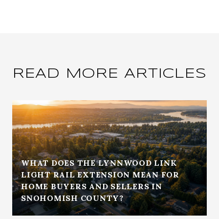
READ MORE ARTICLES
WHAT DOES THE LYNNWOOD LINK
LIGHT RAIL EXTENSION MEAN FOR
HOME BUYERS AND SELLERS IN
SNOHOMISH COUNTY?